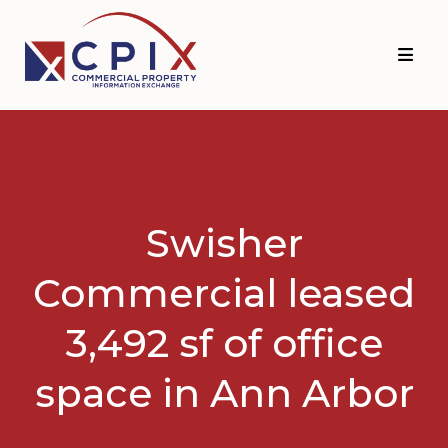
Skip
Skip
to
to
primary
main
navigation
content
Swisher
Commercial leased
3,492 sf of office
space in Ann Arbor