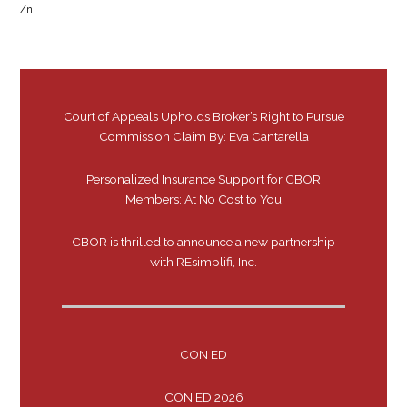
/n
Court of Appeals Upholds Broker’s Right to Pursue
Commission Claim By: Eva Cantarella
Personalized Insurance Support for CBOR
Members: At No Cost to You
CBOR is thrilled to announce a new partnership
with REsimplifi, Inc.
CON ED
CON ED 2026