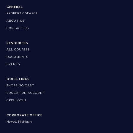
GENERAL
PROPERTY SEARCH
ABOUT US
CONTACT US
RESOURCES
ALL COURSES
DOCUMENTS
EVENTS
QUICK LINKS
SHOPPING CART
EDUCATION ACCOUNT
CPIX LOGIN
CORPORATE OFFICE
Howell, Michigan