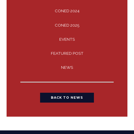
CONED 2024
CONED 2025
EVENTS
FEATURED POST
NEWS
BACK TO NEWS