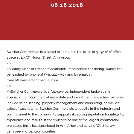
06.18.2018
Swisher Commercial is pleased to announce the lease of 3,492 sf of office
space at 115 W. Huron Street, Ann Arbor.
/n
/nRandy Maas of Swisher Commercial represented the listing. Randy can
be reached by phone at (734) 222-7525 and by email at
rmaas@swishercommercial.com.
/n
/nSwisher Commercial is a full-service, independent brokerage firm
specializing in commercial real estate and investment properties. Services
include sales, leasing, property management and consulting, as well as
sales of vacant land. Swisher Commercials longevity in the industry and
commitment to the community supports its strong reputation for integrity,
experience and results. It continues to be one of the largest commercial
brokerage firms headquartered in Ann Arbor and serving Washtenaw,
Lenawee and Jackson counties.