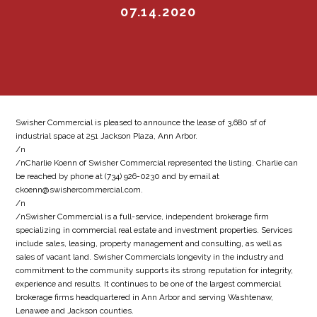
07.14.2020
Swisher Commercial is pleased to announce the lease of 3,680 sf of
industrial space at 251 Jackson Plaza, Ann Arbor.
/n
/nCharlie Koenn of Swisher Commercial represented the listing. Charlie can
be reached by phone at (734) 926-0230 and by email at
ckoenn@swishercommercial.com.
/n
/nSwisher Commercial is a full-service, independent brokerage firm
specializing in commercial real estate and investment properties. Services
include sales, leasing, property management and consulting, as well as
sales of vacant land. Swisher Commercials longevity in the industry and
commitment to the community supports its strong reputation for integrity,
experience and results. It continues to be one of the largest commercial
brokerage firms headquartered in Ann Arbor and serving Washtenaw,
Lenawee and Jackson counties.