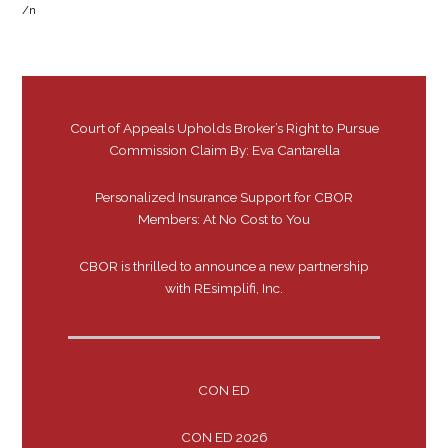
/n
Court of Appeals Upholds Broker’s Right to Pursue
Commission Claim By: Eva Cantarella
Personalized Insurance Support for CBOR
Members: At No Cost to You
CBOR is thrilled to announce a new partnership
with REsimplifi, Inc.
CON ED
CON ED 2026