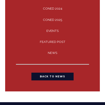
CONED 2024
CONED 2025
EVENTS
FEATURED POST
NEWS
BACK TO NEWS