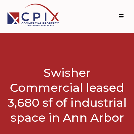
Skip
Skip
to
to
primary
main
navigation
content
Swisher
Commercial leased
3,680 sf of industrial
space in Ann Arbor