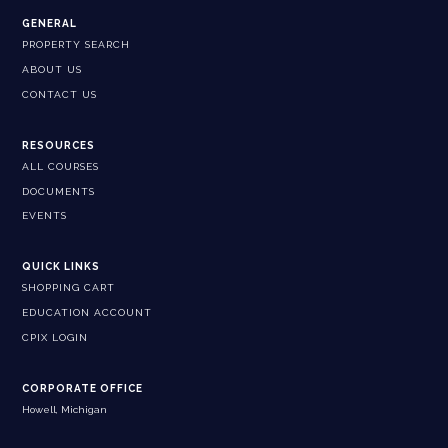
GENERAL
PROPERTY SEARCH
ABOUT US
CONTACT US
RESOURCES
ALL COURSES
DOCUMENTS
EVENTS
QUICK LINKS
SHOPPING CART
EDUCATION ACCOUNT
CPIX LOGIN
CORPORATE OFFICE
Howell, Michigan