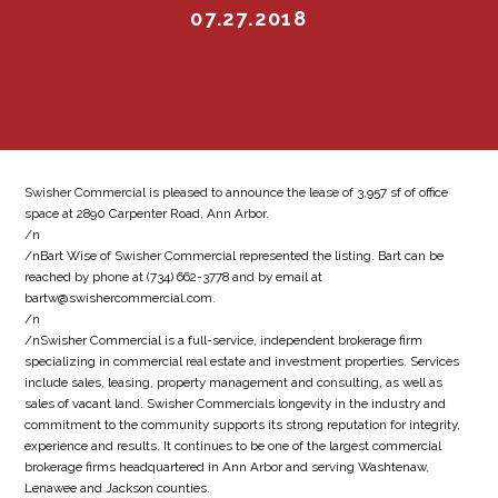
07.27.2018
Swisher Commercial is pleased to announce the lease of 3,957 sf of office
space at 2890 Carpenter Road, Ann Arbor.
/n
/nBart Wise of Swisher Commercial represented the listing. Bart can be
reached by phone at (734) 662-3778 and by email at
bartw@swishercommercial.com.
/n
/nSwisher Commercial is a full-service, independent brokerage firm
specializing in commercial real estate and investment properties. Services
include sales, leasing, property management and consulting, as well as
sales of vacant land. Swisher Commercials longevity in the industry and
commitment to the community supports its strong reputation for integrity,
experience and results. It continues to be one of the largest commercial
brokerage firms headquartered in Ann Arbor and serving Washtenaw,
Lenawee and Jackson counties.