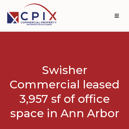
Skip
Skip
to
to
primary
main
navigation
content
Swisher
Commercial leased
3,957 sf of office
space in Ann Arbor