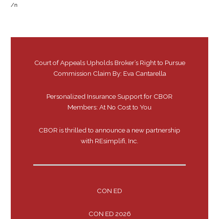
/n
Court of Appeals Upholds Broker’s Right to Pursue
Commission Claim By: Eva Cantarella
Personalized Insurance Support for CBOR
Members: At No Cost to You
CBOR is thrilled to announce a new partnership
with REsimplifi, Inc.
CON ED
CON ED 2026