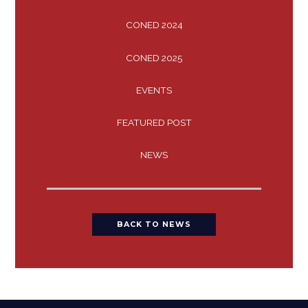
CONED 2024
CONED 2025
EVENTS
FEATURED POST
NEWS
BACK TO NEWS