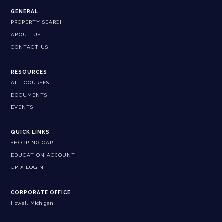
GENERAL
PROPERTY SEARCH
ABOUT US
CONTACT US
RESOURCES
ALL COURSES
DOCUMENTS
EVENTS
QUICK LINKS
SHOPPING CART
EDUCATION ACCOUNT
CPIX LOGIN
CORPORATE OFFICE
Howell, Michigan