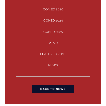
CON ED 2026
CONED 2024
CONED 2025
EVENTS
FEATURED POST
NEWS
BACK TO NEWS