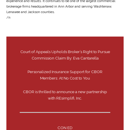
experience and results. It continues to be one of the largest commercial
brokerage firms headquartered in Ann Arbor and serving Washtenaw,
Lenawee and Jackson counties.
/n
Court of Appeals Upholds Broker’s Right to Pursue
Commission Claim By: Eva Cantarella
Personalized Insurance Support for CBOR
Members: At No Cost to You
CBOR is thrilled to announce a new partnership
with REsimplifi, Inc.
CON ED