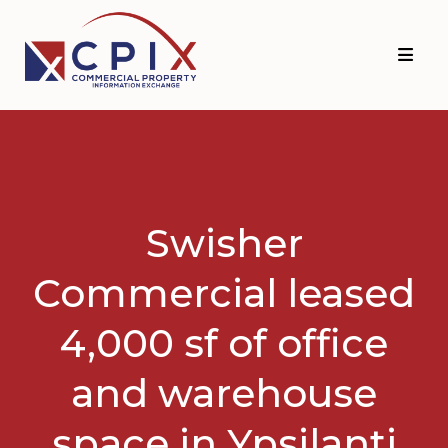
Skip
Skip
to
to
primary
main
navigation
content
Swisher
Commercial leased
4,000 sf of office
and warehouse
space in Ypsilanti