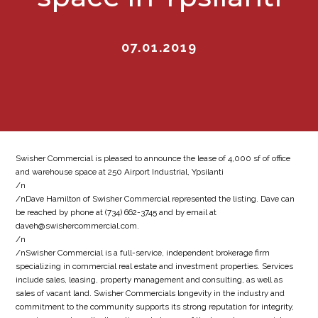
07.01.2019
Swisher Commercial is pleased to announce the lease of 4,000 sf of office
and warehouse space at 250 Airport Industrial, Ypsilanti
/n
/nDave Hamilton of Swisher Commercial represented the listing. Dave can
be reached by phone at (734) 662-3745 and by email at
daveh@swishercommercial.com.
/n
/nSwisher Commercial is a full-service, independent brokerage firm
specializing in commercial real estate and investment properties. Services
include sales, leasing, property management and consulting, as well as
sales of vacant land. Swisher Commercials longevity in the industry and
commitment to the community supports its strong reputation for integrity,