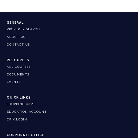
GENERAL
PROPERTY SEARCH
ABOUT US
CONTACT US
RESOURCES
ALL COURSES
DOCUMENTS
EVENTS
QUICK LINKS
SHOPPING CART
EDUCATION ACCOUNT
CPIX LOGIN
CORPORATE OFFICE