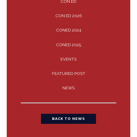
CON ED
CON ED 2026
CONED 2024
CONED 2025
EVENTS
FEATURED POST
NEWS
BACK TO NEWS