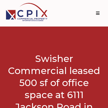
Skip
Skip
to
to
primary
main
navigation
content
Swisher
Commercial leased
500 sf of office
space at 6111
Jackson Road in