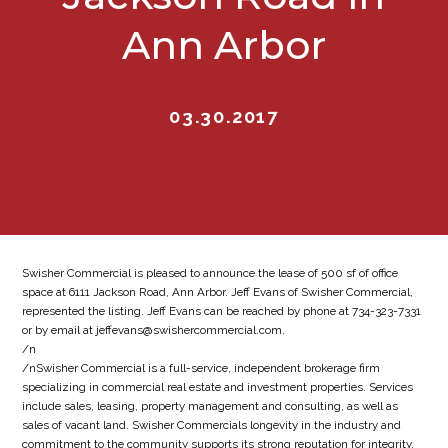
Ann Arbor
03.30.2017
Swisher Commercial is pleased to announce the lease of 500 sf of office
space at 6111 Jackson Road, Ann Arbor. Jeff Evans of Swisher Commercial,
represented the listing. Jeff Evans can be reached by phone at 734-323-7331
or by email at jeffevans@swishercommercial.com.
/n
/nSwisher Commercial is a full-service, independent brokerage firm
specializing in commercial real estate and investment properties. Services
include sales, leasing, property management and consulting, as well as
sales of vacant land. Swisher Commercials longevity in the industry and
commitment to the community supports its strong reputation for integrity,