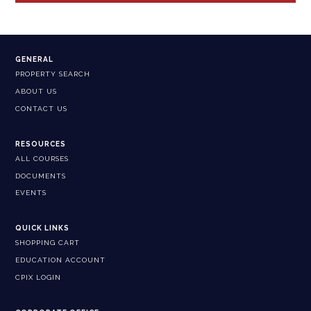
GENERAL
PROPERTY SEARCH
ABOUT US
CONTACT US
RESOURCES
ALL COURSES
DOCUMENTS
EVENTS
QUICK LINKS
SHOPPING CART
EDUCATION ACCOUNT
CPIX LOGIN