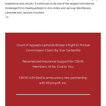
experience and results. It continues to be one of the largest commercial
brokerage firms headquartered in Ann Arbor and serving Washtenaw,
Lenawee and Jackson counties.
/n
Court of Appeals Upholds Broker’s Right to Pursue
Commission Claim By: Eva Cantarella
Personalized Insurance Support for CBOR
Members: At No Cost to You
CBOR is thrilled to announce a new partnership
with REsimplifi, Inc.