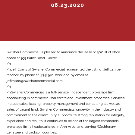
06.23.2020
Swisher Commercial is pleased to announce the lease of 500 sf of office
space at 959 Baker Road, Dexter.
/n
/nJeff Evans of Swisher Commercial represented the listing. Jeff can be
reached by phone at (734) 926-0222 and by email at
jeffevans@swishercommercial.com.
/n
/nSwisher Commercial is a full-service, independent brokerage firm
specializing in commercial real estate and investment properties. Services
include sales, leasing, property management and consulting, as well as
sales of vacant land. Swisher Commercials longevity in the industry and
commitment to the community supports its strong reputation for integrity,
experience and results. It continues to be one of the largest commercial
brokerage firms headquartered in Ann Arbor and serving Washtenaw,
Lenawee and Jackson counties.