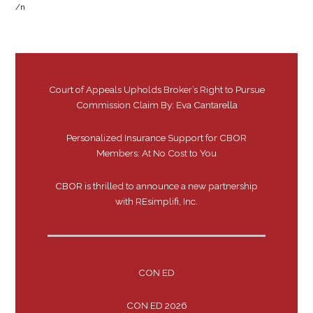
/n
Court of Appeals Upholds Broker’s Right to Pursue
Commission Claim By: Eva Cantarella
Personalized Insurance Support for CBOR
Members: At No Cost to You
CBOR is thrilled to announce a new partnership
with REsimplifi, Inc.
CON ED
CON ED 2026