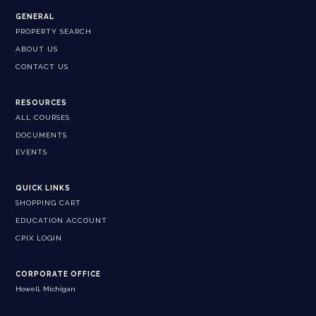
GENERAL
PROPERTY SEARCH
ABOUT US
CONTACT US
RESOURCES
ALL COURSES
DOCUMENTS
EVENTS
QUICK LINKS
SHOPPING CART
EDUCATION ACCOUNT
CPIX LOGIN
CORPORATE OFFICE
Howell, Michigan