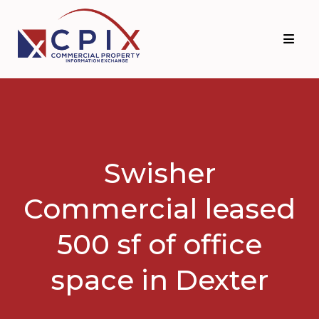
Skip
Skip
to
to
primary
main
navigation
content
Swisher
Commercial leased
500 sf of office
space in Dexter