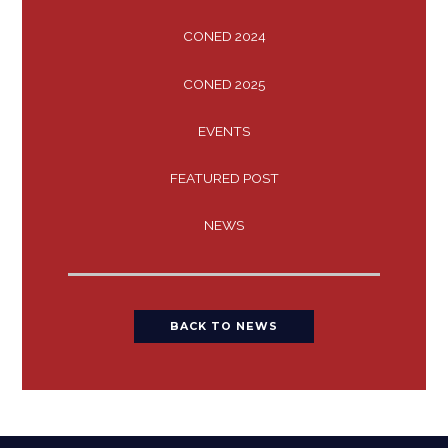
CONED 2024
CONED 2025
EVENTS
FEATURED POST
NEWS
BACK TO NEWS