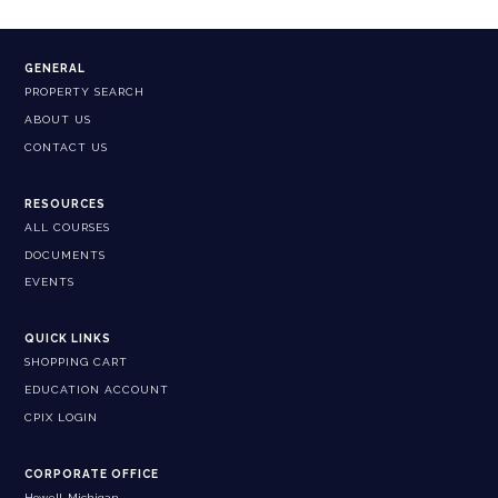
GENERAL
PROPERTY SEARCH
ABOUT US
CONTACT US
RESOURCES
ALL COURSES
DOCUMENTS
EVENTS
QUICK LINKS
SHOPPING CART
EDUCATION ACCOUNT
CPIX LOGIN
CORPORATE OFFICE
Howell, Michigan