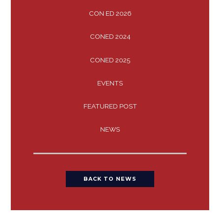
CON ED 2026
CONED 2024
CONED 2025
EVENTS
FEATURED POST
NEWS
BACK TO NEWS