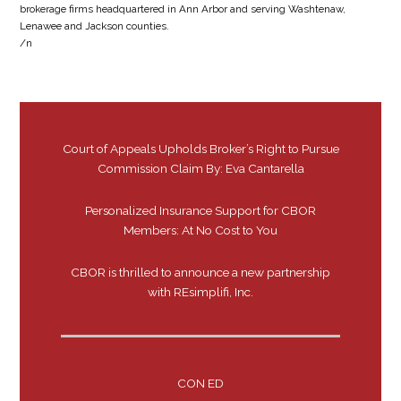
brokerage firms headquartered in Ann Arbor and serving Washtenaw,
Lenawee and Jackson counties.
/n
Court of Appeals Upholds Broker’s Right to Pursue
Commission Claim By: Eva Cantarella
Personalized Insurance Support for CBOR
Members: At No Cost to You
CBOR is thrilled to announce a new partnership
with REsimplifi, Inc.
CON ED