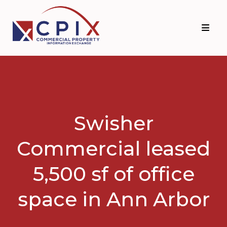
Skip
Skip
to
to
primary
main
navigation
content
Swisher
Commercial leased
5,500 sf of office
space in Ann Arbor