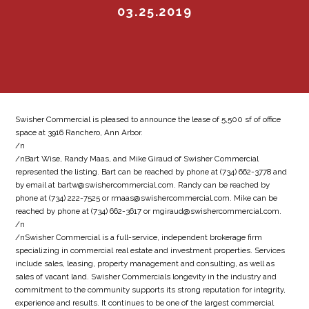
03.25.2019
Swisher Commercial is pleased to announce the lease of 5,500 sf of office
space at 3916 Ranchero, Ann Arbor.
/n
/nBart Wise, Randy Maas, and Mike Giraud of Swisher Commercial
represented the listing. Bart can be reached by phone at (734) 662-3778 and
by email at bartw@swishercommercial.com. Randy can be reached by
phone at (734) 222-7525 or rmaas@swishercommercial.com. Mike can be
reached by phone at (734) 662-3617 or mgiraud@swishercommercial.com.
/n
/nSwisher Commercial is a full-service, independent brokerage firm
specializing in commercial real estate and investment properties. Services
include sales, leasing, property management and consulting, as well as
sales of vacant land. Swisher Commercials longevity in the industry and
commitment to the community supports its strong reputation for integrity,
experience and results. It continues to be one of the largest commercial