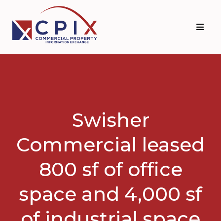
Skip
Skip
to
to
primary
main
navigation
content
Swisher
Commercial leased
800 sf of office
space and 4,000 sf
of industrial space