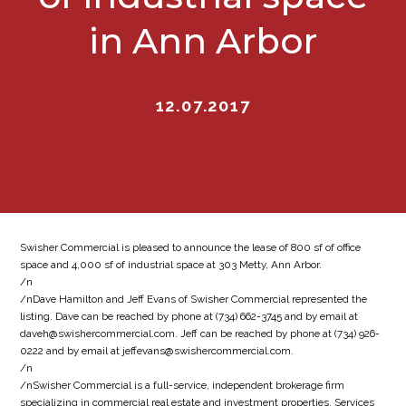
in Ann Arbor
12.07.2017
Swisher Commercial is pleased to announce the lease of 800 sf of office
space and 4,000 sf of industrial space at 303 Metty, Ann Arbor.
/n
/nDave Hamilton and Jeff Evans of Swisher Commercial represented the
listing. Dave can be reached by phone at (734) 662-3745 and by email at
daveh@swishercommercial.com. Jeff can be reached by phone at (734) 926-
0222 and by email at jeffevans@swishercommercial.com.
/n
/nSwisher Commercial is a full-service, independent brokerage firm
specializing in commercial real estate and investment properties. Services