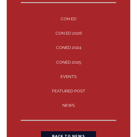
CON ED
CON ED 2026
CONED 2024
CONED 2025
EVENTS
FEATURED POST
NEWS
BACK TO NEWS