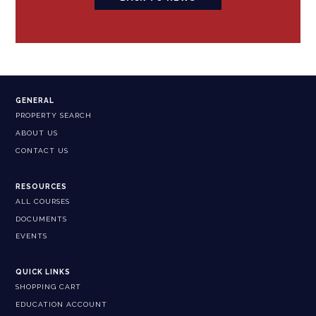
GENERAL
PROPERTY SEARCH
ABOUT US
CONTACT US
RESOURCES
ALL COURSES
DOCUMENTS
EVENTS
QUICK LINKS
SHOPPING CART
EDUCATION ACCOUNT