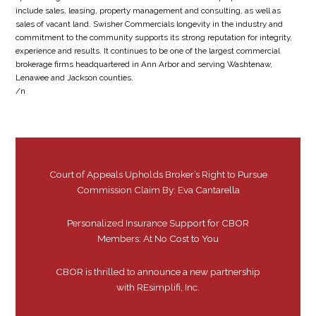
include sales, leasing, property management and consulting, as well as
sales of vacant land. Swisher Commercials longevity in the industry and
commitment to the community supports its strong reputation for integrity,
experience and results. It continues to be one of the largest commercial
brokerage firms headquartered in Ann Arbor and serving Washtenaw,
Lenawee and Jackson counties.
/n
Court of Appeals Upholds Broker’s Right to Pursue
Commission Claim By: Eva Cantarella
Personalized Insurance Support for CBOR
Members: At No Cost to You
CBOR is thrilled to announce a new partnership
with REsimplifi, Inc.