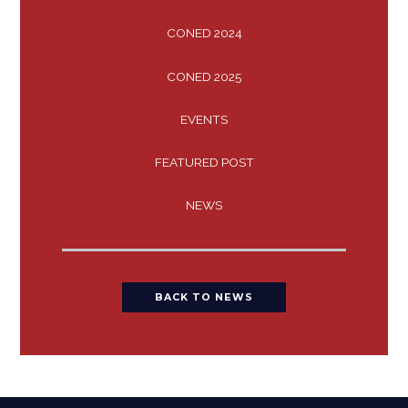
CONED 2024
CONED 2025
EVENTS
FEATURED POST
NEWS
BACK TO NEWS