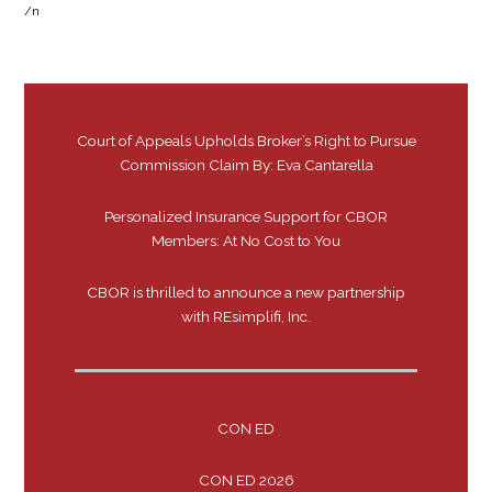
/n
Court of Appeals Upholds Broker’s Right to Pursue
Commission Claim By: Eva Cantarella
Personalized Insurance Support for CBOR
Members: At No Cost to You
CBOR is thrilled to announce a new partnership
with REsimplifi, Inc.
CON ED
CON ED 2026