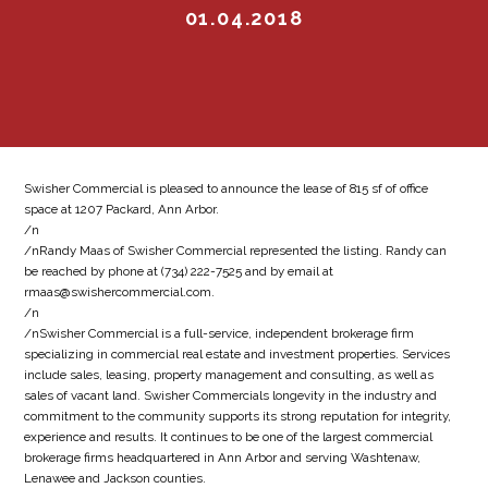
01.04.2018
Swisher Commercial is pleased to announce the lease of 815 sf of office
space at 1207 Packard, Ann Arbor.
/n
/nRandy Maas of Swisher Commercial represented the listing. Randy can
be reached by phone at (734) 222-7525 and by email at
rmaas@swishercommercial.com.
/n
/nSwisher Commercial is a full-service, independent brokerage firm
specializing in commercial real estate and investment properties. Services
include sales, leasing, property management and consulting, as well as
sales of vacant land. Swisher Commercials longevity in the industry and
commitment to the community supports its strong reputation for integrity,
experience and results. It continues to be one of the largest commercial
brokerage firms headquartered in Ann Arbor and serving Washtenaw,
Lenawee and Jackson counties.