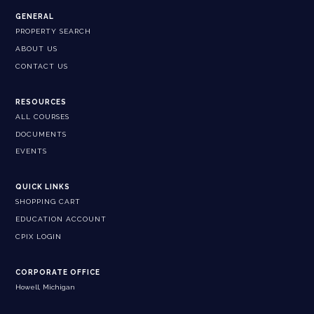
GENERAL
PROPERTY SEARCH
ABOUT US
CONTACT US
RESOURCES
ALL COURSES
DOCUMENTS
EVENTS
QUICK LINKS
SHOPPING CART
EDUCATION ACCOUNT
CPIX LOGIN
CORPORATE OFFICE
Howell, Michigan