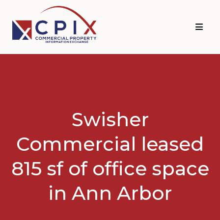
Skip
Skip
to
to
primary
main
navigation
content
Swisher
Commercial leased
815 sf of office space
in Ann Arbor