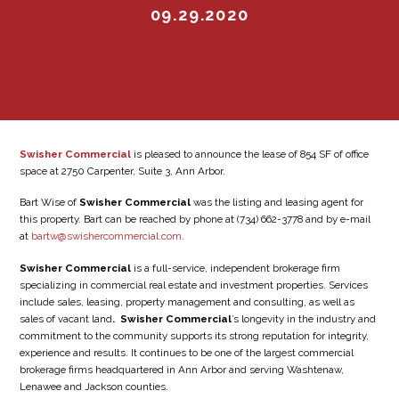
09.29.2020
Swisher Commercial
is pleased to announce the lease of 854 SF of office
space at 2750 Carpenter, Suite 3, Ann Arbor.
Bart Wise of
Swisher Commercial
was the listing and leasing agent for
this property. Bart can be reached by phone at (734) 662-3778 and by e-mail
at
bartw@swishercommercial.com
.
Swisher Commercial
is a full-service, independent brokerage firm
specializing in commercial real estate and investment properties. Services
include sales, leasing, property management and consulting, as well as
sales of vacant land
. Swisher Commercial
’s longevity in the industry and
commitment to the community supports its strong reputation for integrity,
experience and results. It continues to be one of the largest commercial
brokerage firms headquartered in Ann Arbor and serving Washtenaw,
Lenawee and Jackson counties.