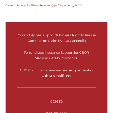
Closed Listings for Press Release 2750 Carpenter 9_2020
Court of Appeals Upholds Broker’s Right to Pursue
Commission Claim By: Eva Cantarella
Personalized Insurance Support for CBOR
Members: At No Cost to You
CBOR is thrilled to announce a new partnership
with REsimplifi, Inc.
CON ED