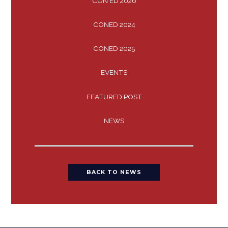
CON ED 2026
CONED 2024
CONED 2025
EVENTS
FEATURED POST
NEWS
BACK TO NEWS