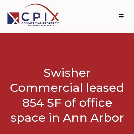
Skip
Skip
to
to
primary
main
navigation
content
Swisher
Commercial leased
854 SF of office
space in Ann Arbor