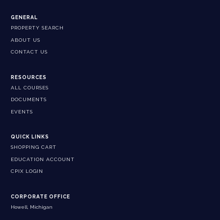
GENERAL
PROPERTY SEARCH
ABOUT US
CONTACT US
RESOURCES
ALL COURSES
DOCUMENTS
EVENTS
QUICK LINKS
SHOPPING CART
EDUCATION ACCOUNT
CPIX LOGIN
CORPORATE OFFICE
Howell, Michigan