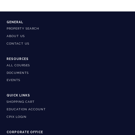
GENERAL
PROPERTY SEARCH
ABOUT US
CONTACT US
RESOURCES
ALL COURSES
DOCUMENTS
EVENTS
QUICK LINKS
SHOPPING CART
EDUCATION ACCOUNT
CPIX LOGIN
CORPORATE OFFICE