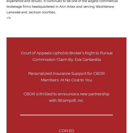
experience and results. It continues to be one of the largest commercial
brokerage firms headquartered in Ann Arbor and serving Washtenaw,
Lenawee and Jackson counties.
/n
Court of Appeals Upholds Broker’s Right to Pursue
Commission Claim By: Eva Cantarella
Personalized Insurance Support for CBOR
Members: At No Cost to You
CBOR is thrilled to announce a new partnership
with REsimplifi, Inc.
CON ED