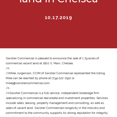
10.17.2019
Swisher Commercial is pleased to announce the sale of 1.79 acres of
commercial vacant land at 1620 S. Main, Chelsea.
/n
/nMike Jurgenson, CCIM of Swisher Commercial represented the listing.
Mike can be reached by phone at (734) 222-7522 or
mikej@swishercommercial.com.
/n
/nSwisher Commercial is a full-service, independent brokerage firm
specializing in commercial real estate and investment properties. Services
include sales, leasing, property management and consulting, as well as
sales of vacant land. Swisher Commercials longevity in the industry and
commitment to the community supports its strong reputation for integrity,