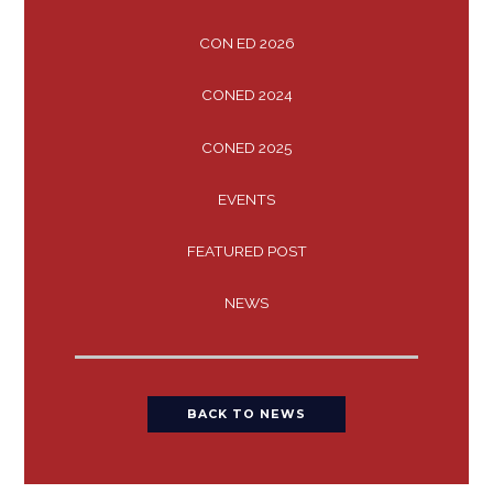
CON ED 2026
CONED 2024
CONED 2025
EVENTS
FEATURED POST
NEWS
BACK TO NEWS