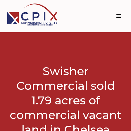
Skip
Skip
to
to
primary
main
navigation
content
Swisher
Commercial sold
1.79 acres of
commercial vacant
land in Chelsea