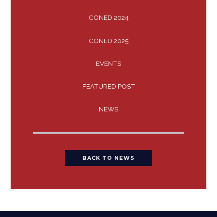
CONED 2024
CONED 2025
EVENTS
FEATURED POST
NEWS
BACK TO NEWS