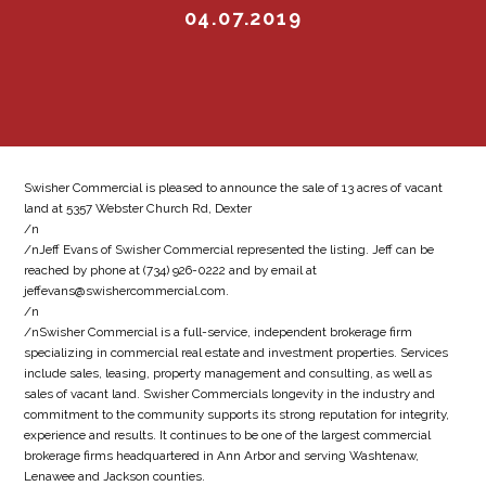
04.07.2019
Swisher Commercial is pleased to announce the sale of 13 acres of vacant
land at 5357 Webster Church Rd, Dexter
/n
/nJeff Evans of Swisher Commercial represented the listing. Jeff can be
reached by phone at (734) 926-0222 and by email at
jeffevans@swishercommercial.com.
/n
/nSwisher Commercial is a full-service, independent brokerage firm
specializing in commercial real estate and investment properties. Services
include sales, leasing, property management and consulting, as well as
sales of vacant land. Swisher Commercials longevity in the industry and
commitment to the community supports its strong reputation for integrity,
experience and results. It continues to be one of the largest commercial
brokerage firms headquartered in Ann Arbor and serving Washtenaw,
Lenawee and Jackson counties.