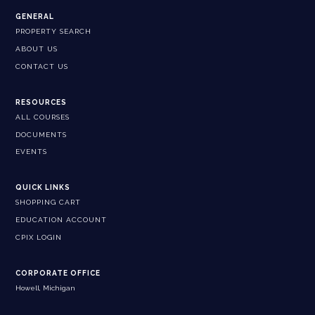
GENERAL
PROPERTY SEARCH
ABOUT US
CONTACT US
RESOURCES
ALL COURSES
DOCUMENTS
EVENTS
QUICK LINKS
SHOPPING CART
EDUCATION ACCOUNT
CPIX LOGIN
CORPORATE OFFICE
Howell, Michigan