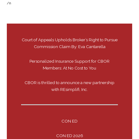
/n
Court of Appeals Upholds Broker’s Right to Pursue
Commission Claim By: Eva Cantarella
Personalized Insurance Support for CBOR
Members: At No Cost to You
CBOR is thrilled to announce a new partnership
with REsimplifi, Inc.
CON ED
CON ED 2026