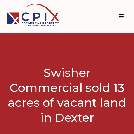
Skip
Skip
to
to
primary
main
navigation
content
Swisher
Commercial sold 13
acres of vacant land
in Dexter