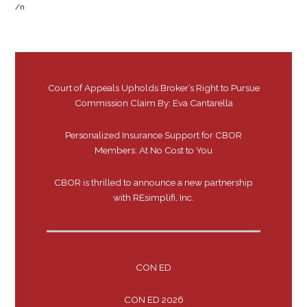
/n
Court of Appeals Upholds Broker’s Right to Pursue
Commission Claim By: Eva Cantarella
Personalized Insurance Support for CBOR
Members: At No Cost to You
CBOR is thrilled to announce a new partnership
with REsimplifi, Inc.
CON ED
CON ED 2026