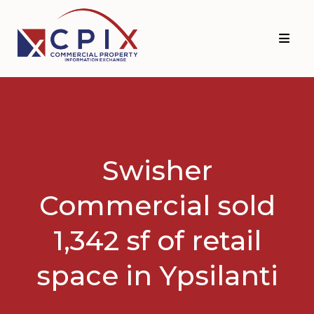
Skip
Skip
to
to
primary
main
navigation
content
Swisher
Commercial sold
1,342 sf of retail
space in Ypsilanti