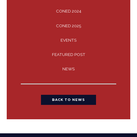
CONED 2024
CONED 2025
EVENTS
FEATURED POST
NEWS
BACK TO NEWS