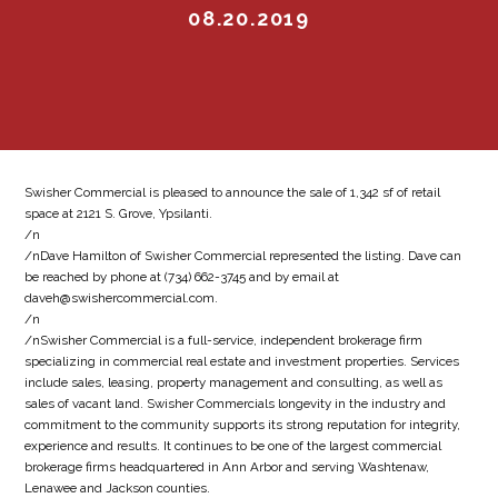
08.20.2019
Swisher Commercial is pleased to announce the sale of 1,342 sf of retail
space at 2121 S. Grove, Ypsilanti.
/n
/nDave Hamilton of Swisher Commercial represented the listing. Dave can
be reached by phone at (734) 662-3745 and by email at
daveh@swishercommercial.com.
/n
/nSwisher Commercial is a full-service, independent brokerage firm
specializing in commercial real estate and investment properties. Services
include sales, leasing, property management and consulting, as well as
sales of vacant land. Swisher Commercials longevity in the industry and
commitment to the community supports its strong reputation for integrity,
experience and results. It continues to be one of the largest commercial
brokerage firms headquartered in Ann Arbor and serving Washtenaw,
Lenawee and Jackson counties.