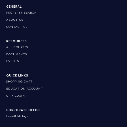
GENERAL
PROPERTY SEARCH
ABOUT US
CONTACT US
RESOURCES
ALL COURSES
DOCUMENTS
EVENTS
QUICK LINKS
SHOPPING CART
EDUCATION ACCOUNT
CPIX LOGIN
CORPORATE OFFICE
Howell, Michigan