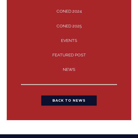
CONED 2024
CONED 2025
EVENTS
FEATURED POST
NEWS
BACK TO NEWS