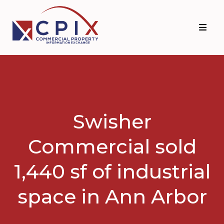
Skip
Skip
to
to
primary
main
navigation
content
Swisher
Commercial sold
1,440 sf of industrial
space in Ann Arbor