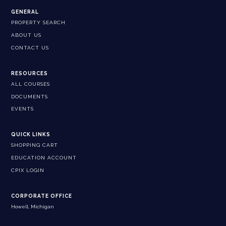
GENERAL
PROPERTY SEARCH
ABOUT US
CONTACT US
RESOURCES
ALL COURSES
DOCUMENTS
EVENTS
QUICK LINKS
SHOPPING CART
EDUCATION ACCOUNT
CPIX LOGIN
CORPORATE OFFICE
Howell, Michigan