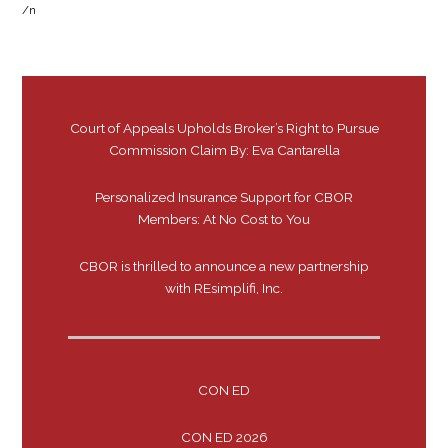
/n
Court of Appeals Upholds Broker’s Right to Pursue
Commission Claim By: Eva Cantarella
Personalized Insurance Support for CBOR
Members: At No Cost to You
CBOR is thrilled to announce a new partnership
with REsimplifi, Inc.
CON ED
CON ED 2026