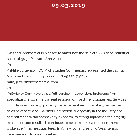
09.03.2019
Swisher Commercial is pleased to announce the sale of 1,440 sf of industrial
space at 3050 Packard, Ann Arbor.
/n
/nMike Jurgenson, CCIM of Swisher Commercial represented the listing.
Mike can be reached by phone at (734) 222-7522 or
mikej@swishercommercial.com.
/n
/nSwisher Commercial is a full-service, independent brokerage firm
specializing in commercial real estate and investment properties. Services
include sales, leasing, property management and consulting, as well as
sales of vacant land. Swisher Commercials longevity in the industry and
commitment to the community supports its strong reputation for integrity,
experience and results. It continues to be one of the largest commercial
brokerage firms headquartered in Ann Arbor and serving Washtenaw,
Lenawee and Jackson counties.