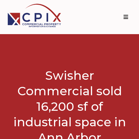
Skip
Skip
to
to
primary
main
navigation
content
Swisher
Commercial sold
16,200 sf of
industrial space in
Ann Arbor