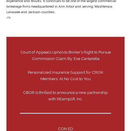
experience and results. It continues to be one of the largest commercial
brokerage firms headquartered in Ann Arbor and serving Washtenaw,
Lenawee and Jackson counties.
/n
Court of Appeals Upholds Broker’s Right to Pursue
Commission Claim By: Eva Cantarella
Personalized Insurance Support for CBOR
Members: At No Cost to You
CBOR is thrilled to announce a new partnership
with REsimplifi, Inc.
CON ED