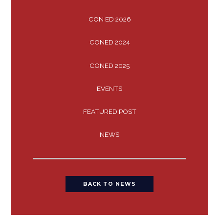
CON ED 2026
CONED 2024
CONED 2025
EVENTS
FEATURED POST
NEWS
BACK TO NEWS