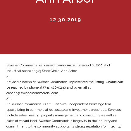
12.30.2019
Swisher Commercial is pleased to announce the sale of 16,200 sf of
industrial space at 573 State Circle, Ann Arbor.
/n
/nCharlie Koenn of Swisher Commercial represented the listing. Charlie can
be reached by phone at (734) 926-0230 and by email at
ckoenn@swishercommercial.com.
/n
/nSwisher Commercial is a full-service, independent brokerage firm
specializing in commercial real estate and investment properties. Services
include sales, leasing, property management and consulting, as well as
sales of vacant land. Swisher Commercials longevity in the industry and
commitment to the community supports its strong reputation for integrity,