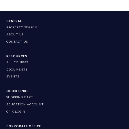
GENERAL
PROPERTY SEARCH
ABOUT US
CONTACT US
RESOURCES
ALL COURSES
DOCUMENTS
EVENTS
QUICK LINKS
SHOPPING CART
EDUCATION ACCOUNT
CPIX LOGIN
CORPORATE OFFICE