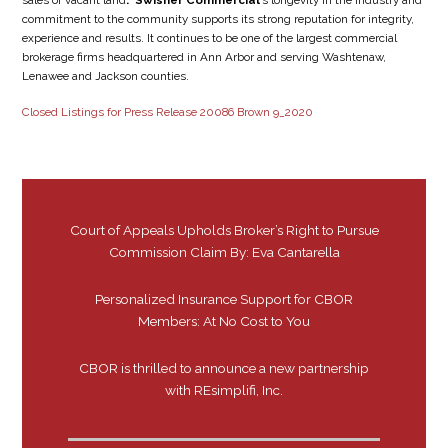
sales of vacant land
. Swisher Commercial
’s longevity in the industry and
commitment to the community supports its strong reputation for integrity,
experience and results. It continues to be one of the largest commercial
brokerage firms headquartered in Ann Arbor and serving Washtenaw,
Lenawee and Jackson counties.
Closed Listings for Press Release 20086 Brown 9_2020
Court of Appeals Upholds Broker’s Right to Pursue
Commission Claim By: Eva Cantarella
Personalized Insurance Support for CBOR
Members: At No Cost to You
CBOR is thrilled to announce a new partnership
with REsimplifi, Inc.