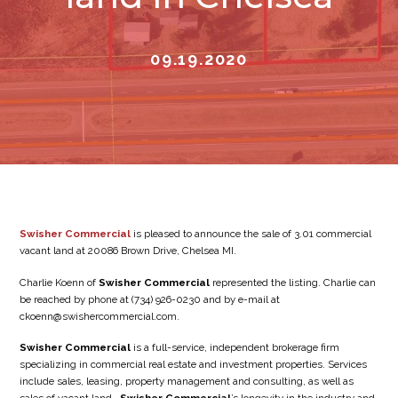
09.19.2020
Swisher Commercial
is pleased to announce the sale of 3.01 commercial
vacant land at 20086 Brown Drive, Chelsea MI.
Charlie Koenn of
Swisher Commercial
represented the listing. Charlie can
be reached by phone at (734) 926-0230 and by e-mail at
ckoenn@swishercommercial.com.
Swisher Commercial
is a full-service, independent brokerage firm
specializing in commercial real estate and investment properties. Services
include sales, leasing, property management and consulting, as well as