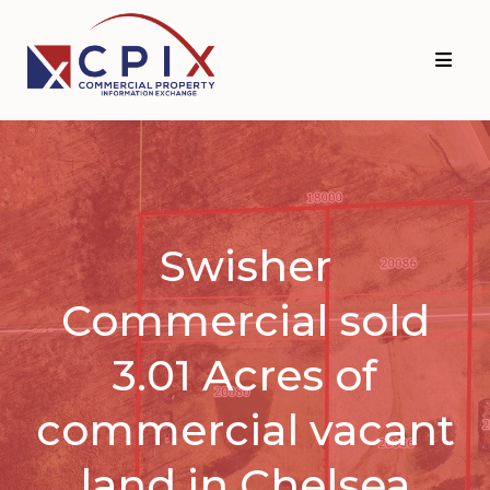
Skip
Skip
to
to
primary
main
navigation
content
Swisher
Commercial sold
3.01 Acres of
commercial vacant
land in Chelsea