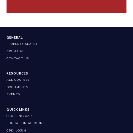
GENERAL
PROPERTY SEARCH
ABOUT US
CONTACT US
RESOURCES
ALL COURSES
DOCUMENTS
EVENTS
QUICK LINKS
SHOPPING CART
EDUCATION ACCOUNT
CPIX LOGIN