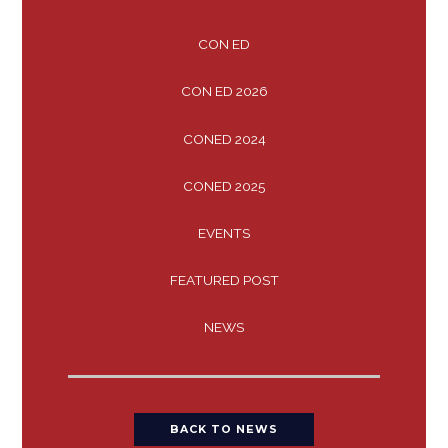
CON ED
CON ED 2026
CONED 2024
CONED 2025
EVENTS
FEATURED POST
NEWS
BACK TO NEWS