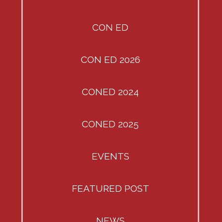
CON ED
CON ED 2026
CONED 2024
CONED 2025
EVENTS
FEATURED POST
NEWS