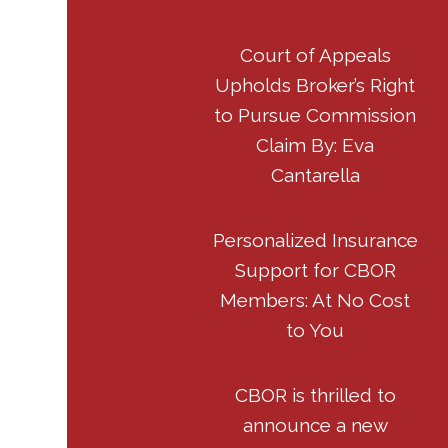
Court of Appeals
Upholds Broker’s Right
to Pursue Commission
Claim By: Eva
Cantarella
Personalized Insurance
Support for CBOR
Members: At No Cost
to You
CBOR is thrilled to
announce a new