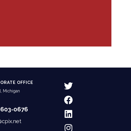
ORATE OFFICE
, Michigan
-603-0676
@cpix.net