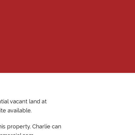
tial vacant land at
te available.
his property. Charlie can