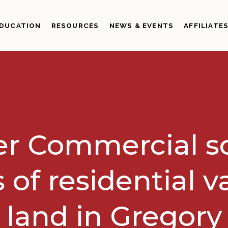
DUCATION
RESOURCES
NEWS & EVENTS
AFFILIATE
r Commercial so
 of residential 
land in Gregory