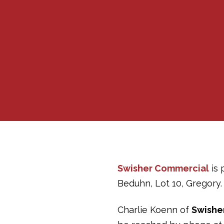
Swisher Commercial
is 
Beduhn, Lot 10, Gregory. 
Charlie Koenn of
Swishe