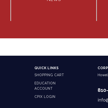
QUICK LINKS
CORP
SHOPPING CART
Howell
EDUCATION
ACCOUNT
810
CPIX LOGIN
info