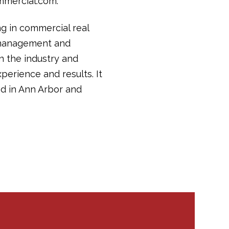
mmercial.com.
ng in commercial real
y management and
in the industry and
perience and results. It
d in Ann Arbor and