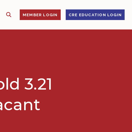
SHOW SEARCH
S
MEMBER LOGIN
CRE EDUCATION LOGIN
ld 3.21
vacant