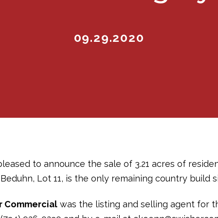
09.29.2020
pleased to announce the sale of 3.21 acres of residen
Beduhn, Lot 11, is the only remaining country build si
r Commercial
was the listing and selling agent for t