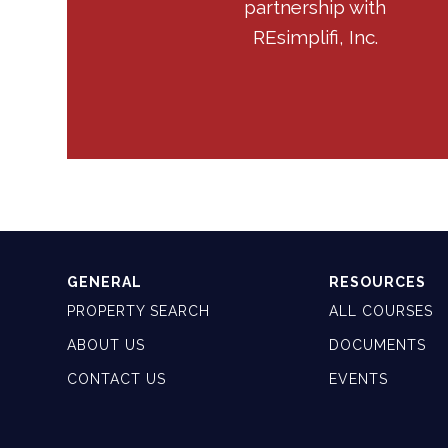
partnership with
REsimplifi, Inc.
GENERAL
RESOURCES
PROPERTY SEARCH
ALL COURSES
ABOUT US
DOCUMENTS
CONTACT US
EVENTS