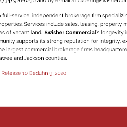
(734) 926-0230 and by e-mail at ckoenn@swisherco
a full-service, independent brokerage firm specializi
operties. Services include sales, leasing, propert
les of vacant land
. Swisher Commercial
’s longevity 
ity supports its strong reputation for integrity, ex
the largest commercial brokerage firms headquartere
awee and Jackson counties.
ss Release 10 Beduhn 9_2020