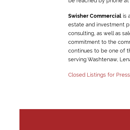
be reached by phone at 
Swisher Commercial
is 
estate and investment pr
consulting, as well as sa
commitment to the commun
continues to be one of 
serving Washtenaw, Len
Closed Listings for Pre