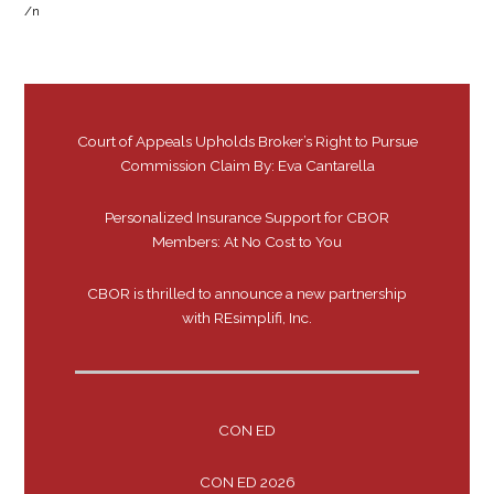
/n
Court of Appeals Upholds Broker’s Right to Pursue
Commission Claim By: Eva Cantarella
Personalized Insurance Support for CBOR
Members: At No Cost to You
CBOR is thrilled to announce a new partnership
with REsimplifi, Inc.
CON ED
CON ED 2026