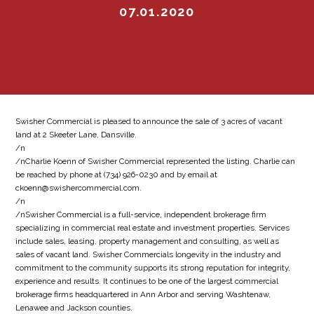
07.01.2020
Swisher Commercial is pleased to announce the sale of 3 acres of vacant
land at 2 Skeeter Lane, Dansville.
/n
/nCharlie Koenn of Swisher Commercial represented the listing. Charlie can
be reached by phone at (734) 926-0230 and by email at
ckoenn@swishercommercial.com.
/n
/nSwisher Commercial is a full-service, independent brokerage firm
specializing in commercial real estate and investment properties. Services
include sales, leasing, property management and consulting, as well as
sales of vacant land. Swisher Commercials longevity in the industry and
commitment to the community supports its strong reputation for integrity,
experience and results. It continues to be one of the largest commercial
brokerage firms headquartered in Ann Arbor and serving Washtenaw,
Lenawee and Jackson counties.