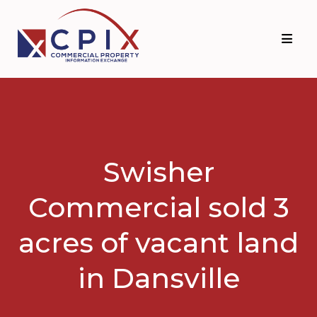
Skip
Skip
to
to
primary
main
navigation
content
Swisher
Commercial sold 3
acres of vacant land
in Dansville