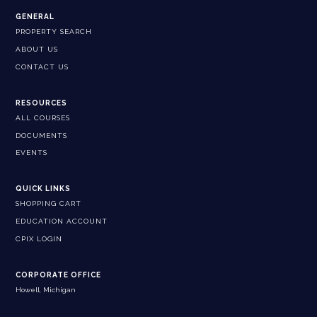
GENERAL
PROPERTY SEARCH
ABOUT US
CONTACT US
RESOURCES
ALL COURSES
DOCUMENTS
EVENTS
QUICK LINKS
SHOPPING CART
EDUCATION ACCOUNT
CPIX LOGIN
CORPORATE OFFICE
Howell, Michigan