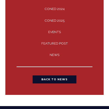
CONED 2024
CONED 2025
EVENTS
FEATURED POST
NEWS
BACK TO NEWS