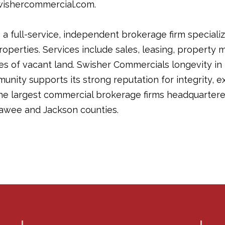
wishercommercial.com.
a full-service, independent brokerage firm specializ
operties. Services include sales, leasing, propert
les of vacant land. Swisher Commercials longevity in
ity supports its strong reputation for integrity, ex
the largest commercial brokerage firms headquartere
awee and Jackson counties.