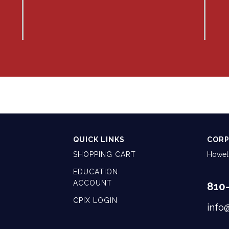
QUICK LINKS
CORP
SHOPPING CART
Howell
EDUCATION
ACCOUNT
810
CPIX LOGIN
info