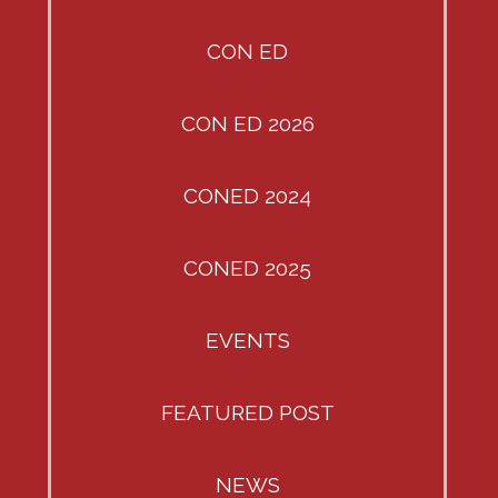
CON ED
CON ED 2026
CONED 2024
CONED 2025
EVENTS
FEATURED POST
NEWS