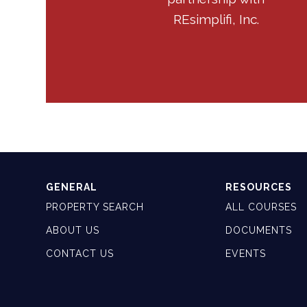
REsimplifi, Inc.
GENERAL
RESOURCES
PROPERTY SEARCH
ALL COURSES
ABOUT US
DOCUMENTS
CONTACT US
EVENTS