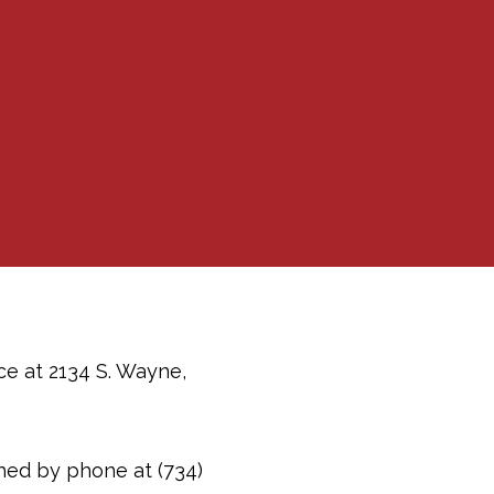
ce at 2134 S. Wayne,
ched by phone at (734)