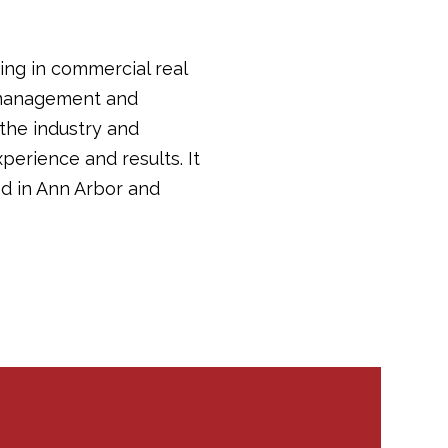
ing in commercial real
y management and
 the industry and
perience and results. It
d in Ann Arbor and