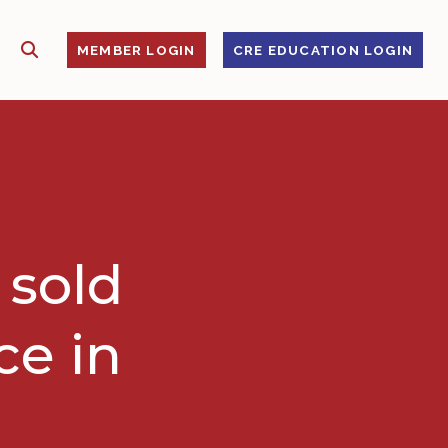
SHOW SEARCH
S
MEMBER LOGIN
CRE EDUCATION LOGIN
 sold
ce in