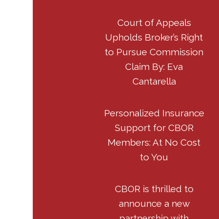
Court of Appeals
Upholds Broker’s Right
to Pursue Commission
Claim By: Eva
Cantarella
Personalized Insurance
Support for CBOR
Members: At No Cost
to You
CBOR is thrilled to
announce a new
partnership with