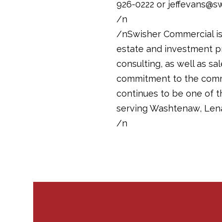
926-0222 or jeffevans@s
/n
/nSwisher Commercial is 
estate and investment pr
consulting, as well as sa
commitment to the commun
continues to be one of 
serving Washtenaw, Len
/n