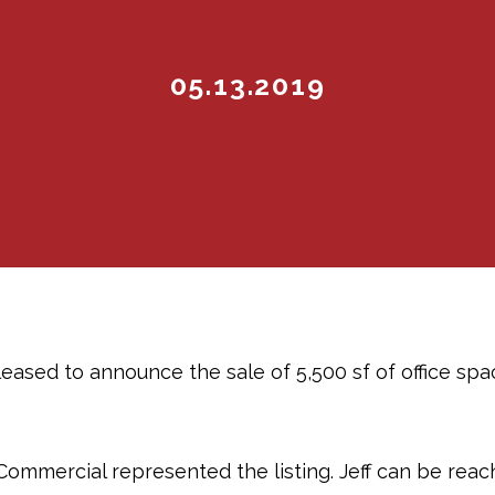
05.13.2019
eased to announce the sale of 5,500 sf of office spa
Commercial represented the listing. Jeff can be rea