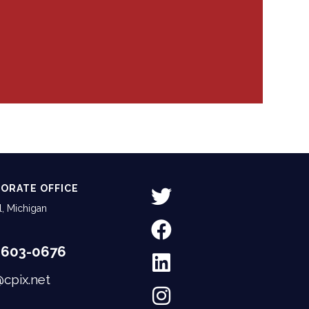
ORATE OFFICE
, Michigan
-603-0676
@cpix.net