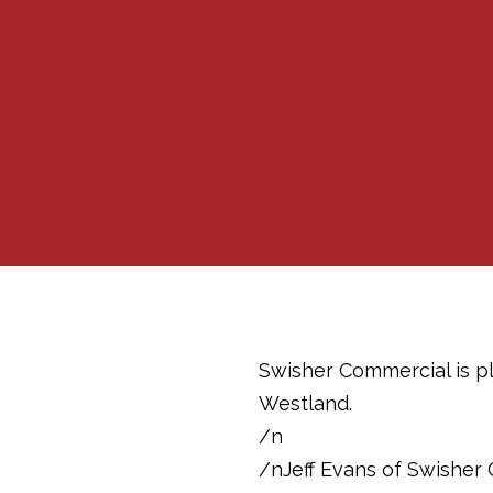
Swisher Commercial is pl
Westland.
/n
/nJeff Evans of Swisher 