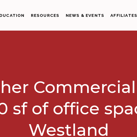
DUCATION
RESOURCES
NEWS & EVENTS
AFFILIATE
her Commercial
0 sf of office spa
Westland