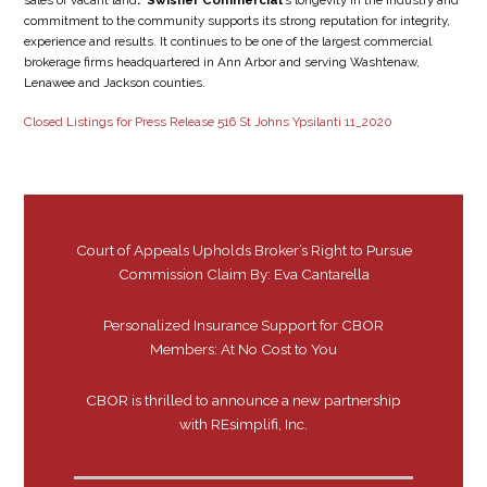
sales of vacant land
. Swisher Commercial
’s longevity in the industry and
commitment to the community supports its strong reputation for integrity,
experience and results. It continues to be one of the largest commercial
brokerage firms headquartered in Ann Arbor and serving Washtenaw,
Lenawee and Jackson counties.
Closed Listings for Press Release 516 St Johns Ypsilanti 11_2020
Court of Appeals Upholds Broker’s Right to Pursue
Commission Claim By: Eva Cantarella
Personalized Insurance Support for CBOR
Members: At No Cost to You
CBOR is thrilled to announce a new partnership
with REsimplifi, Inc.