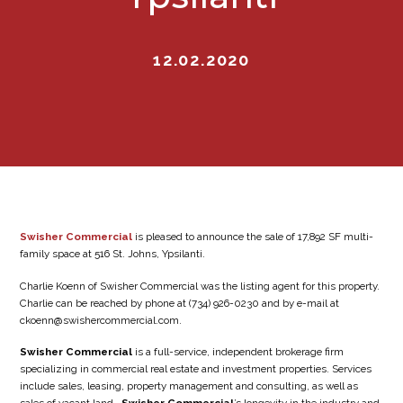
12.02.2020
Swisher Commercial
is pleased to announce the sale of 17,892 SF multi-
family space at 516 St. Johns, Ypsilanti.
Charlie Koenn of Swisher Commercial was the listing agent for this property.
Charlie can be reached by phone at (734) 926-0230 and by e-mail at
ckoenn@swishercommercial.com.
Swisher Commercial
is a full-service, independent brokerage firm
specializing in commercial real estate and investment properties. Services
include sales, leasing, property management and consulting, as well as