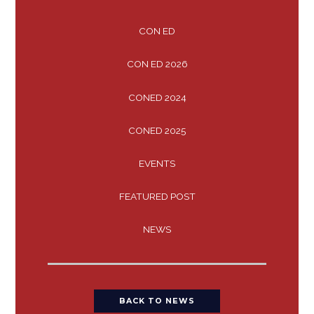
CON ED
CON ED 2026
CONED 2024
CONED 2025
EVENTS
FEATURED POST
NEWS
BACK TO NEWS