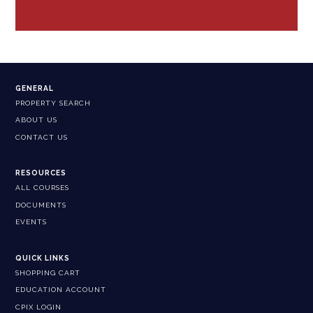
GENERAL
PROPERTY SEARCH
ABOUT US
CONTACT US
RESOURCES
ALL COURSES
DOCUMENTS
EVENTS
QUICK LINKS
SHOPPING CART
EDUCATION ACCOUNT
CPIX LOGIN