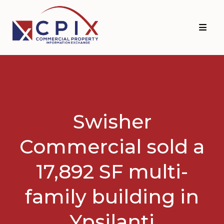
Skip
Skip
to
to
primary
main
navigation
content
Swisher
Commercial sold a
17,892 SF multi-
family building in
Ypsilanti