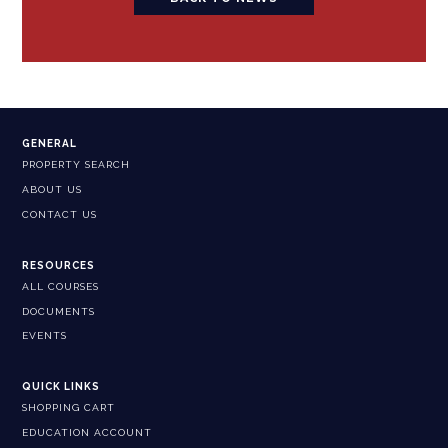
GENERAL
PROPERTY SEARCH
ABOUT US
CONTACT US
RESOURCES
ALL COURSES
DOCUMENTS
EVENTS
QUICK LINKS
SHOPPING CART
EDUCATION ACCOUNT