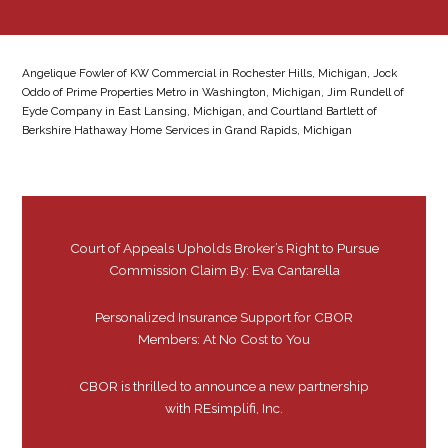
Angelique Fowler of KW Commercial in Rochester Hills, Michigan, Jock
Oddo of Prime Properties Metro in Washington, Michigan, Jim Rundell of
Eyde Company in East Lansing, Michigan, and Courtland Bartlett of
Berkshire Hathaway Home Services in Grand Rapids, Michigan
Court of Appeals Upholds Broker’s Right to Pursue
Commission Claim By: Eva Cantarella
Personalized Insurance Support for CBOR
Members: At No Cost to You
CBOR is thrilled to announce a new partnership
with REsimplifi, Inc.