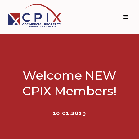
Skip
Skip
to
to
primary
main
navigation
content
Welcome NEW
CPIX Members!
10.01.2019