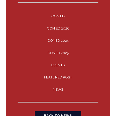
CON ED
CON ED 2026
CONED 2024
CONED 2025
EVENTS
FEATURED POST
NEWS
BACK TO NEWS