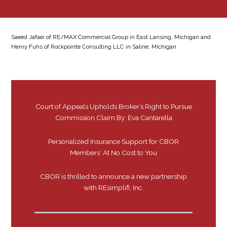
Saeed Jafaei of RE/MAX Commercial Group in East Lansing, Michigan and
Henry Fuhs of Rockpointe Consulting LLC in Saline, Michigan
Court of Appeals Upholds Broker’s Right to Pursue
Commission Claim By: Eva Cantarella
Personalized Insurance Support for CBOR
Members: At No Cost to You
CBOR is thrilled to announce a new partnership
with REsimplifi, Inc.