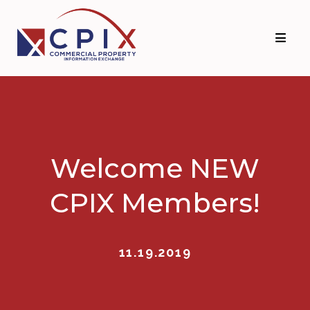
Skip
Skip
to
to
primary
main
navigation
content
Welcome NEW
CPIX Members!
11.19.2019