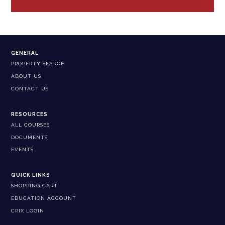
GENERAL
PROPERTY SEARCH
ABOUT US
CONTACT US
RESOURCES
ALL COURSES
DOCUMENTS
EVENTS
QUICK LINKS
SHOPPING CART
EDUCATION ACCOUNT
CPIX LOGIN