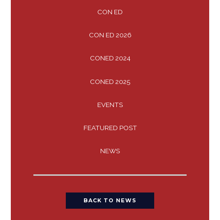
CON ED
CON ED 2026
CONED 2024
CONED 2025
EVENTS
FEATURED POST
NEWS
BACK TO NEWS