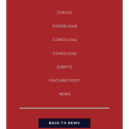
CON ED
CON ED 2026
CONED 2024
CONED 2025
EVENTS
FEATURED POST
NEWS
BACK TO NEWS