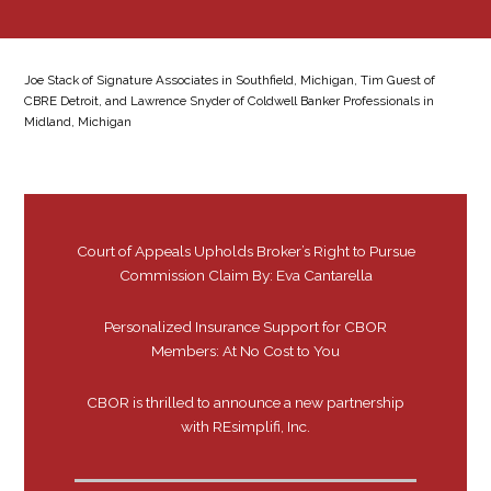
Joe Stack of Signature Associates in Southfield, Michigan, Tim Guest of
CBRE Detroit, and Lawrence Snyder of Coldwell Banker Professionals in
Midland, Michigan
Court of Appeals Upholds Broker’s Right to Pursue
Commission Claim By: Eva Cantarella
Personalized Insurance Support for CBOR
Members: At No Cost to You
CBOR is thrilled to announce a new partnership
with REsimplifi, Inc.