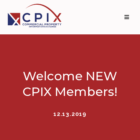
Skip
Skip
to
to
primary
main
navigation
content
Welcome NEW
CPIX Members!
12.13.2019