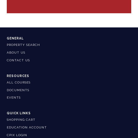
GENERAL
PROPERTY SEARCH
ABOUT US
CONTACT US
RESOURCES
ALL COURSES
DOCUMENTS
EVENTS
QUICK LINKS
SHOPPING CART
EDUCATION ACCOUNT
CPIX LOGIN