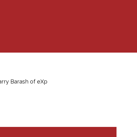
arry Barash of eXp