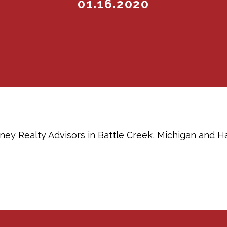
01.16.2020
ey Realty Advisors in Battle Creek, Michigan and H