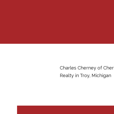
Charles Cherney of Chern
Realty in Troy, Michigan