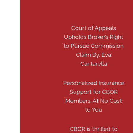
Court of Appeals
Upholds Broker’s Right
to Pursue Commission
Claim By: Eva
Cantarella
Personalized Insurance
Support for CBOR
Members: At No Cost
to You
CBOR is thrilled to