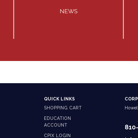
NEWS
QUICK LINKS
CORP
SHOPPING CART
Howell
EDUCATION
ACCOUNT
810
CPIX LOGIN