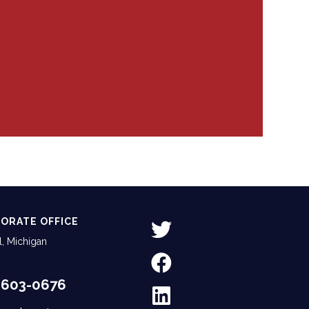
ORATE OFFICE
, Michigan
-603-0676