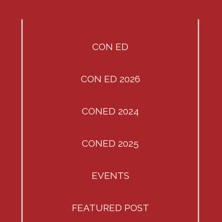
CON ED
CON ED 2026
CONED 2024
CONED 2025
EVENTS
FEATURED POST