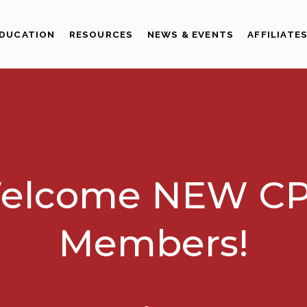
DUCATION
RESOURCES
NEWS & EVENTS
AFFILIATE
elcome NEW CP
Members!