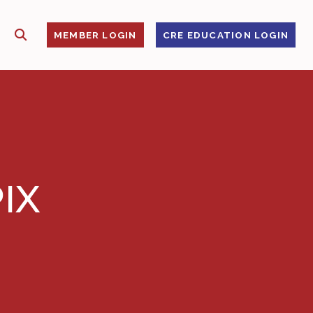
SHOW SEARCH
S
MEMBER LOGIN
CRE EDUCATION LOGIN
IX