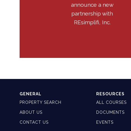
announce a new
partnership with
REsimplifi, Inc.
GENERAL
RESOURCES
PROPERTY SEARCH
ALL COURSES
ABOUT US
DOCUMENTS
CONTACT US
EVENTS