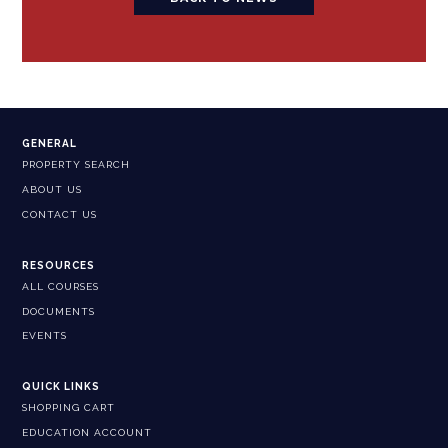
GENERAL
PROPERTY SEARCH
ABOUT US
CONTACT US
RESOURCES
ALL COURSES
DOCUMENTS
EVENTS
QUICK LINKS
SHOPPING CART
EDUCATION ACCOUNT