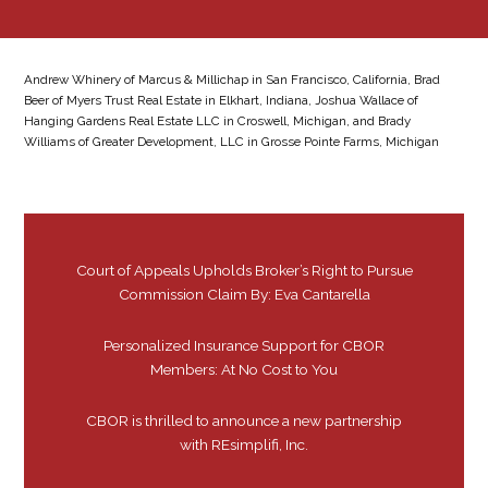
Andrew Whinery of Marcus & Millichap in San Francisco, California, Brad
Beer of Myers Trust Real Estate in Elkhart, Indiana, Joshua Wallace of
Hanging Gardens Real Estate LLC in Croswell, Michigan, and Brady
Williams of Greater Development, LLC in Grosse Pointe Farms, Michigan
Court of Appeals Upholds Broker’s Right to Pursue
Commission Claim By: Eva Cantarella
Personalized Insurance Support for CBOR
Members: At No Cost to You
CBOR is thrilled to announce a new partnership
with REsimplifi, Inc.