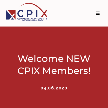
Skip
Skip
to
to
primary
main
navigation
content
Welcome NEW
CPIX Members!
04.06.2020