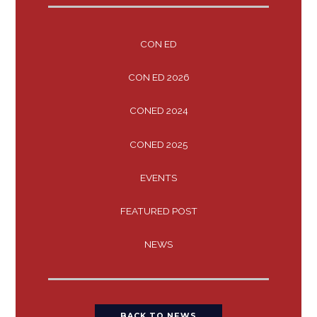
CON ED
CON ED 2026
CONED 2024
CONED 2025
EVENTS
FEATURED POST
NEWS
BACK TO NEWS