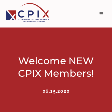
Skip
Skip
to
to
primary
main
navigation
content
Welcome NEW
CPIX Members!
06.15.2020