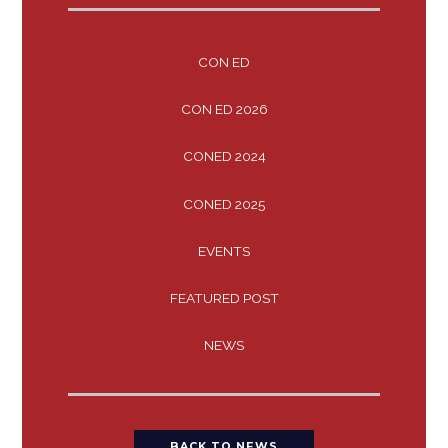
CON ED
CON ED 2026
CONED 2024
CONED 2025
EVENTS
FEATURED POST
NEWS
BACK TO NEWS