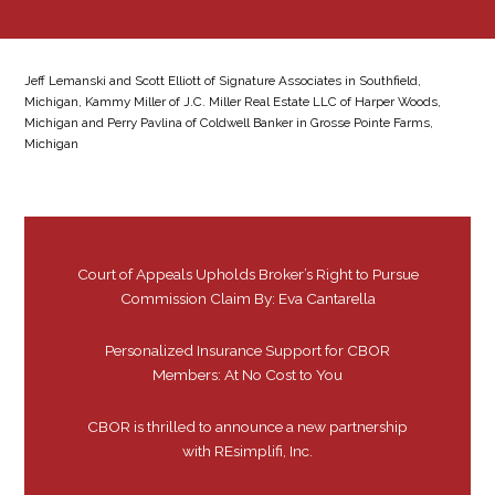
Jeff Lemanski and Scott Elliott of Signature Associates in Southfield,
Michigan, Kammy Miller of J.C. Miller Real Estate LLC of Harper Woods,
Michigan and Perry Pavlina of Coldwell Banker in Grosse Pointe Farms,
Michigan
Court of Appeals Upholds Broker’s Right to Pursue
Commission Claim By: Eva Cantarella
Personalized Insurance Support for CBOR
Members: At No Cost to You
CBOR is thrilled to announce a new partnership
with REsimplifi, Inc.