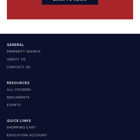
GENERAL
PROPERTY SEARCH
ABOUT US
CONTACT US
RESOURCES
ALL COURSES
DOCUMENTS
EVENTS
QUICK LINKS
SHOPPING CART
EDUCATION ACCOUNT