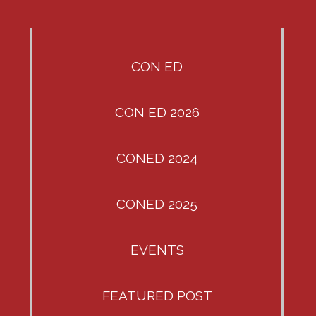
CON ED
CON ED 2026
CONED 2024
CONED 2025
EVENTS
FEATURED POST