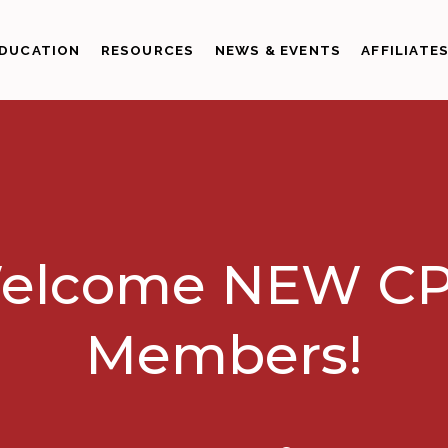
DUCATION
RESOURCES
NEWS & EVENTS
AFFILIATE
elcome NEW CP
Members!