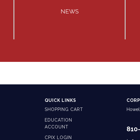
NEWS
QUICK LINKS
CORP
SHOPPING CART
Howell
EDUCATION
ACCOUNT
810
CPIX LOGIN