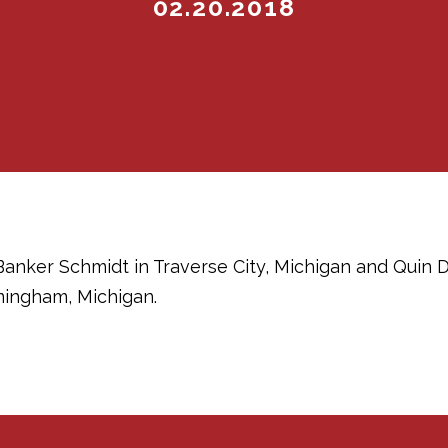
02.20.2018
Banker Schmidt in Traverse City, Michigan and Quin
ingham, Michigan.