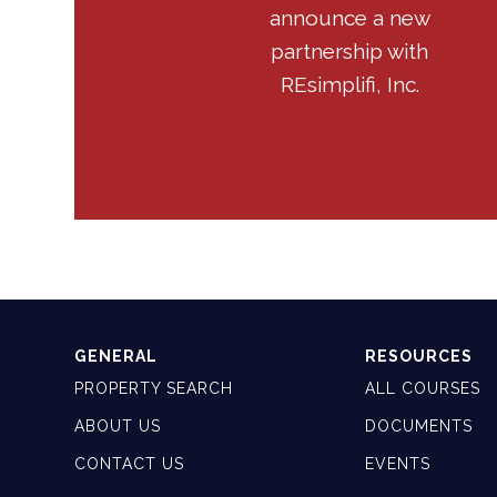
announce a new
partnership with
REsimplifi, Inc.
GENERAL
RESOURCES
PROPERTY SEARCH
ALL COURSES
ABOUT US
DOCUMENTS
CONTACT US
EVENTS