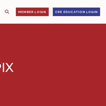
SHOW SEARCH
S
MEMBER LOGIN
CRE EDUCATION LOGIN
IX