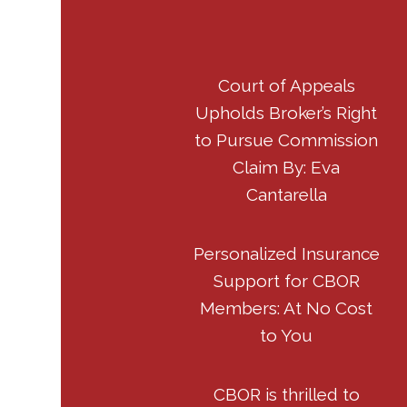
Court of Appeals
Upholds Broker’s Right
to Pursue Commission
Claim By: Eva
Cantarella
Personalized Insurance
Support for CBOR
Members: At No Cost
to You
CBOR is thrilled to