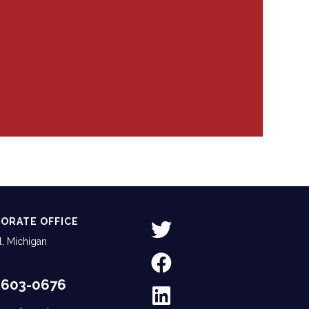
ORATE OFFICE
, Michigan
-603-0676