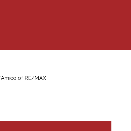
 D’Amico of RE/MAX