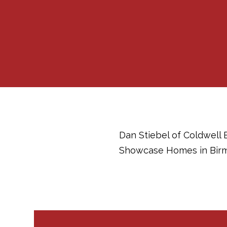
Dan Stiebel of Coldwell 
Showcase Homes in Birm