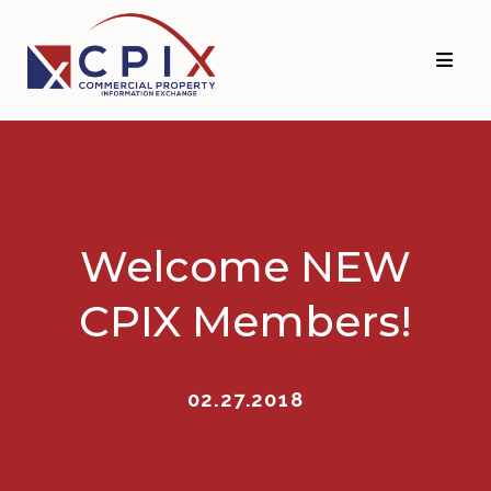
Skip
Skip
to
to
primary
main
navigation
content
Welcome NEW
CPIX Members!
02.27.2018