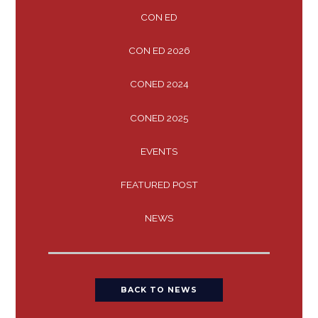
CON ED
CON ED 2026
CONED 2024
CONED 2025
EVENTS
FEATURED POST
NEWS
BACK TO NEWS