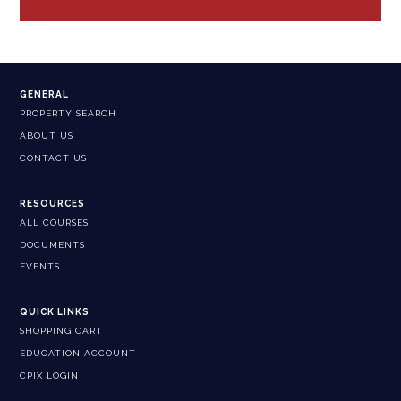
GENERAL
PROPERTY SEARCH
ABOUT US
CONTACT US
RESOURCES
ALL COURSES
DOCUMENTS
EVENTS
QUICK LINKS
SHOPPING CART
EDUCATION ACCOUNT
CPIX LOGIN