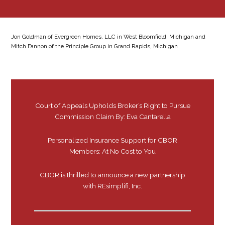
Jon Goldman of Evergreen Homes, LLC in West Bloomfield, Michigan and
Mitch Fannon of the Principle Group in Grand Rapids, Michigan
Court of Appeals Upholds Broker’s Right to Pursue
Commission Claim By: Eva Cantarella
Personalized Insurance Support for CBOR
Members: At No Cost to You
CBOR is thrilled to announce a new partnership
with REsimplifi, Inc.