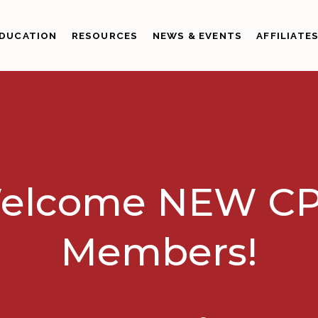
DUCATION
RESOURCES
NEWS & EVENTS
AFFILIATE
elcome NEW CP
Members!