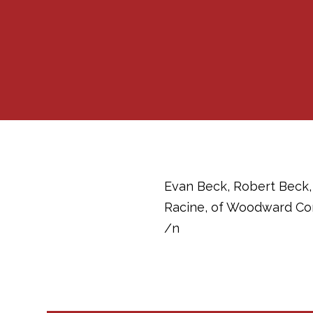
Evan Beck, Robert Beck, 
Racine, of Woodward Com
/n