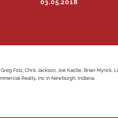
03.05.2018
Greg Folz, Chris Jackson, Joe Kastle, Brian Myrick, 
mercial Realty, Inc in Newburgh, Indiana.