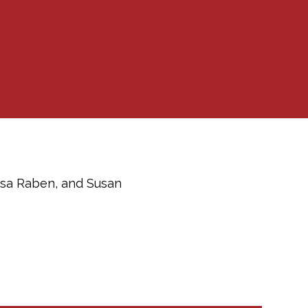
Lisa Raben, and Susan