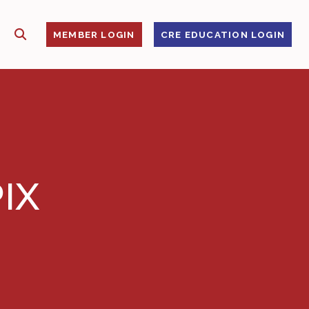
SHOW SEARCH
S
MEMBER LOGIN
CRE EDUCATION LOGIN
IX