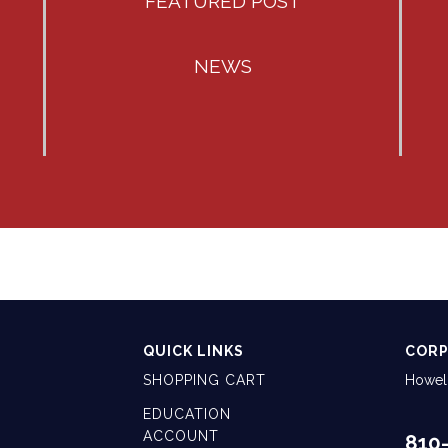
FEATURED POST
NEWS
QUICK LINKS
CORP
SHOPPING CART
Howell
EDUCATION
ACCOUNT
810