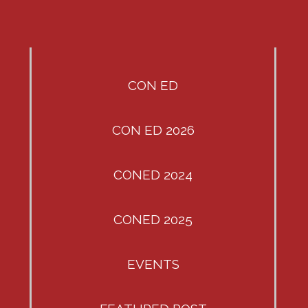
CON ED
CON ED 2026
CONED 2024
CONED 2025
EVENTS