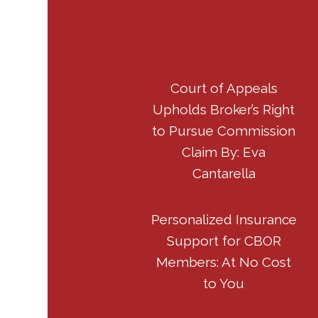
Court of Appeals
Upholds Broker’s Right
to Pursue Commission
Claim By: Eva
Cantarella
Personalized Insurance
Support for CBOR
Members: At No Cost
to You