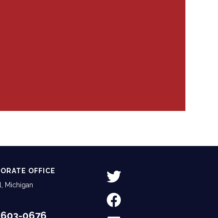
ORATE OFFICE
, Michigan
-603-0676