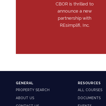
CBOR is thrilled to
announce a new
partnership with
REsimplifi, Inc.
GENERAL
RESOURCES
PROPERTY SEARCH
ALL COURSES
ABOUT US
DOCUMENTS