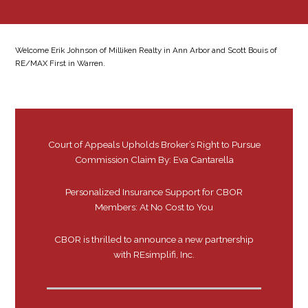
Welcome Erik Johnson of Milliken Realty in Ann Arbor and Scott Bouis of
RE/MAX First in Warren.
Court of Appeals Upholds Broker’s Right to Pursue
Commission Claim By: Eva Cantarella
Personalized Insurance Support for CBOR
Members: At No Cost to You
CBOR is thrilled to announce a new partnership
with REsimplifi, Inc.