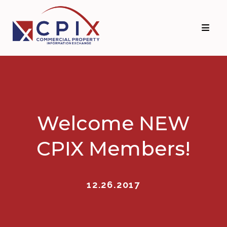
Skip
Skip
to
to
primary
main
navigation
content
Welcome NEW
CPIX Members!
12.26.2017