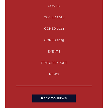
CON ED
CON ED 2026
CONED 2024
CONED 2025
EVENTS
FEATURED POST
NEWS
BACK TO NEWS