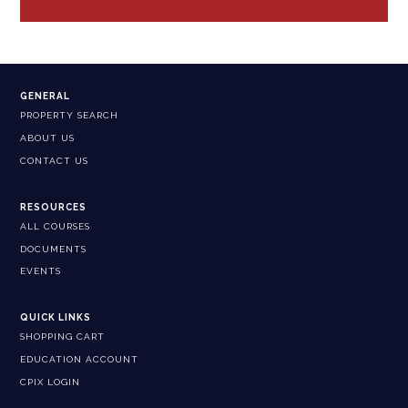
GENERAL
PROPERTY SEARCH
ABOUT US
CONTACT US
RESOURCES
ALL COURSES
DOCUMENTS
EVENTS
QUICK LINKS
SHOPPING CART
EDUCATION ACCOUNT
CPIX LOGIN