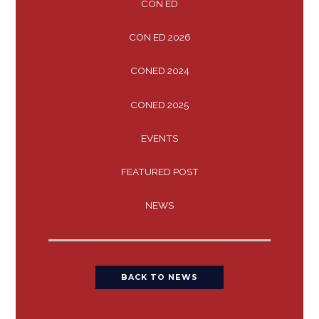
CON ED
CON ED 2026
CONED 2024
CONED 2025
EVENTS
FEATURED POST
NEWS
BACK TO NEWS