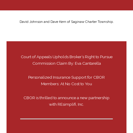
David Johnson and Dave Kern of Saginaw Charter Township.
Court of Appeals Upholds Broker’s Right to Pursue
Commission Claim By: Eva Cantarella
Personalized Insurance Support for CBOR
Members: At No Cost to You
CBOR is thrilled to announce a new partnership
with REsimplifi, Inc.