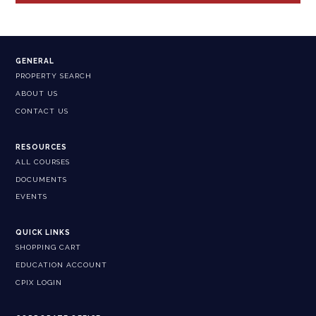
GENERAL
PROPERTY SEARCH
ABOUT US
CONTACT US
RESOURCES
ALL COURSES
DOCUMENTS
EVENTS
QUICK LINKS
SHOPPING CART
EDUCATION ACCOUNT
CPIX LOGIN