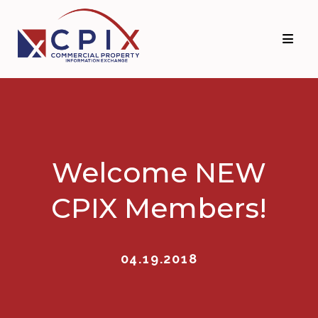
Skip
Skip
to
to
primary
main
navigation
content
Welcome NEW
CPIX Members!
04.19.2018