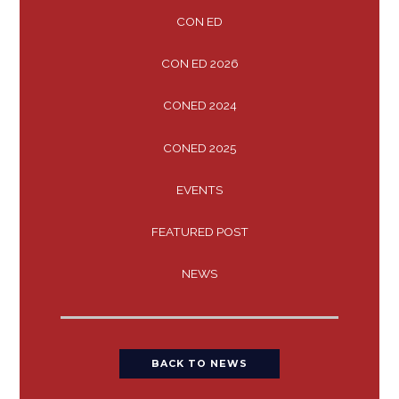
CON ED
CON ED 2026
CONED 2024
CONED 2025
EVENTS
FEATURED POST
NEWS
BACK TO NEWS