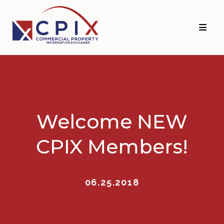
Skip
Skip
to
to
primary
main
navigation
content
Welcome NEW
CPIX Members!
06.25.2018