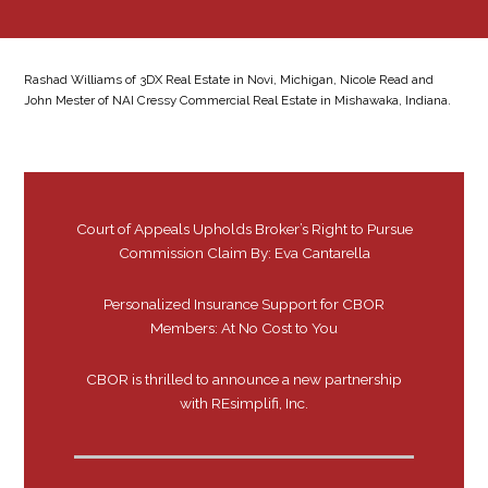
Rashad Williams of 3DX Real Estate in Novi, Michigan, Nicole Read and
John Mester of NAI Cressy Commercial Real Estate in Mishawaka, Indiana.
Court of Appeals Upholds Broker’s Right to Pursue
Commission Claim By: Eva Cantarella
Personalized Insurance Support for CBOR
Members: At No Cost to You
CBOR is thrilled to announce a new partnership
with REsimplifi, Inc.