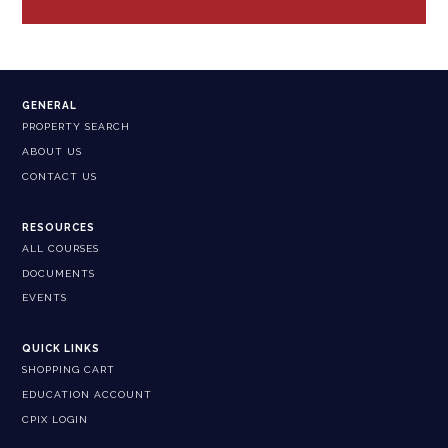
GENERAL
PROPERTY SEARCH
ABOUT US
CONTACT US
RESOURCES
ALL COURSES
DOCUMENTS
EVENTS
QUICK LINKS
SHOPPING CART
EDUCATION ACCOUNT
CPIX LOGIN