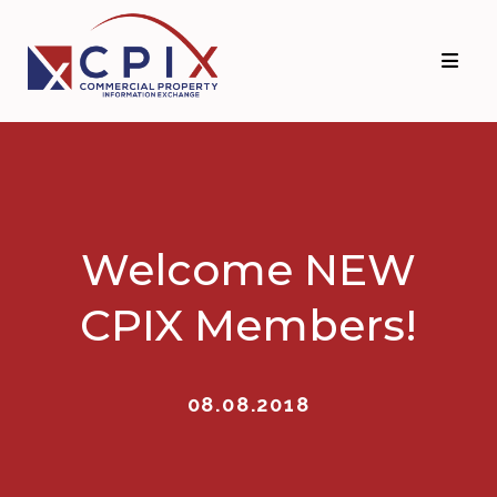
Skip
Skip
to
to
primary
main
navigation
content
Welcome NEW
CPIX Members!
08.08.2018