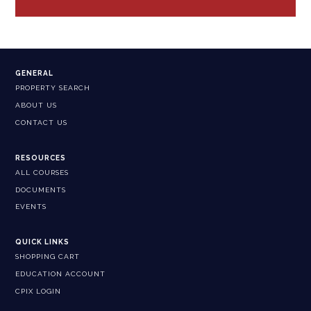
GENERAL
PROPERTY SEARCH
ABOUT US
CONTACT US
RESOURCES
ALL COURSES
DOCUMENTS
EVENTS
QUICK LINKS
SHOPPING CART
EDUCATION ACCOUNT
CPIX LOGIN