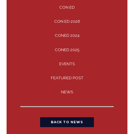
CON ED
CON ED 2026
CONED 2024
CONED 2025
EVENTS
FEATURED POST
NEWS
BACK TO NEWS