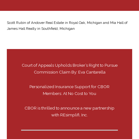
Scott Rubin of Andover Real Estate in Royal Oak, Michigan and Mia Hall of
James Hall Realty in Southfield, Michigan
Court of Appeals Upholds Broker’s Right to Pursue
Commission Claim By: Eva Cantarella
Personalized Insurance Support for CBOR
Members: At No Cost to You
CBOR is thrilled to announce a new partnership
with REsimplifi, Inc.