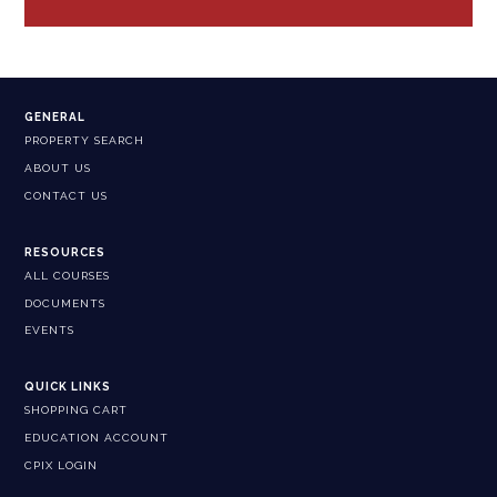
GENERAL
PROPERTY SEARCH
ABOUT US
CONTACT US
RESOURCES
ALL COURSES
DOCUMENTS
EVENTS
QUICK LINKS
SHOPPING CART
EDUCATION ACCOUNT
CPIX LOGIN