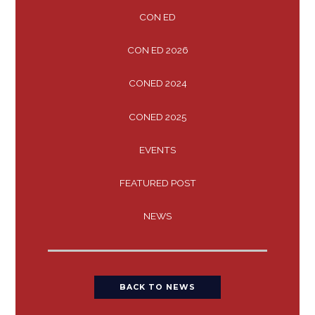
CON ED
CON ED 2026
CONED 2024
CONED 2025
EVENTS
FEATURED POST
NEWS
BACK TO NEWS