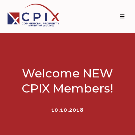
Skip
Skip
to
to
primary
main
navigation
content
Welcome NEW
CPIX Members!
10.10.2018