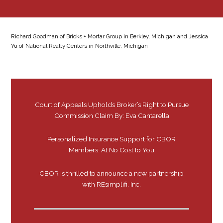
Richard Goodman of Bricks + Mortar Group in Berkley, Michigan and Jessica
Yu of National Realty Centers in Northville, Michigan
Court of Appeals Upholds Broker’s Right to Pursue
Commission Claim By: Eva Cantarella
Personalized Insurance Support for CBOR
Members: At No Cost to You
CBOR is thrilled to announce a new partnership
with REsimplifi, Inc.