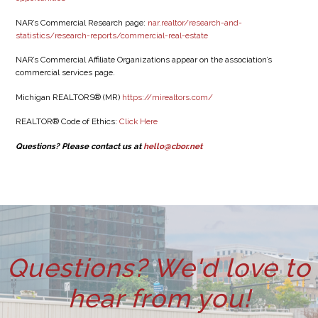
NAR’s Commercial Research page:
nar.realtor/research-and-
statistics/research-reports/commercial-real-estate
NAR’s Commercial Affiliate Organizations appear on the association’s
commercial services page.
Michigan REALTORS® (MR)
https://mirealtors.com/
REALTOR® Code of Ethics:
Click Here
Questions? Please contact us at
hello@cbor.net
Questions? We'd love to
hear from you!