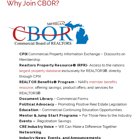
Why Join CBOR?
CPIX
Commercial Property Information Exchange – Discounts on
Membership
Realtors Property Resource® (RPR)-
Access to the nations
largest property database
exclusively for REALTORS®, directly
through CPIX
REALTOR Benefits® Program
– NAR’s
member benefits
resource
, offering savings, product offers, and services for
REALTORS®
Document Library
– Commercial Forms
Political Advocacy
– Promoting Positive Real Estate Legislation
Education
– Commercial Continuing Education Opportunities
Mentor & Jump Start Programs –
For Those New to the Industry
Events –
Registration Savings
CRE Industry Voice –
WE Can Make a Difference Together
Networking
Industry News
,
Events, and Announcements