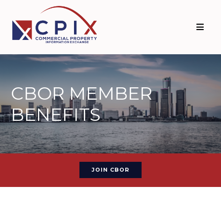
CBOR MEMBER
BENEFITS
JOIN CBOR