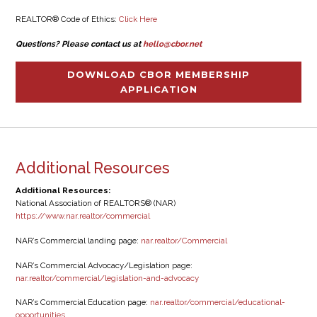
REALTOR® Code of Ethics:
Click Here
Questions? Please contact us at
hello@cbor.net
DOWNLOAD CBOR MEMBERSHIP
APPLICATION
Additional Resources
Additional Resources:
National Association of REALTORS® (NAR)
https://www.nar.realtor/commercial
NAR’s Commercial landing page:
nar.realtor/Commercial
NAR’s Commercial Advocacy/Legislation page:
nar.realtor/commercial/legislation-and-advocacy
NAR’s Commercial Education page:
nar.realtor/commercial/educational-
opportunities