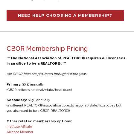
NEED HELP CHOOSING A MEMBERSHIP?
CBOR Membership Pricing
***The National Association of REALTORS® requires all licensees
in an office to be a REALTOR®. ***
(All CBOR fees are pro-rated throughout the year.)
Primary:
$638 annually
(CBOR collects national/state/local dues)
Secondary:
$250 annually
(a different REALTOR® association collects national/state/local dues but
you also want to be a CBOR REALTOR®)
Other related membership options:
Institute Affiliate
Alliance Member