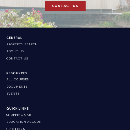
CONTACT US
GENERAL
PROPERTY SEARCH
ABOUT US
CONTACT US
RESOURCES
ALL COURSES
DOCUMENTS
EVENTS
QUICK LINKS
SHOPPING CART
EDUCATION ACCOUNT
CPIX LOGIN