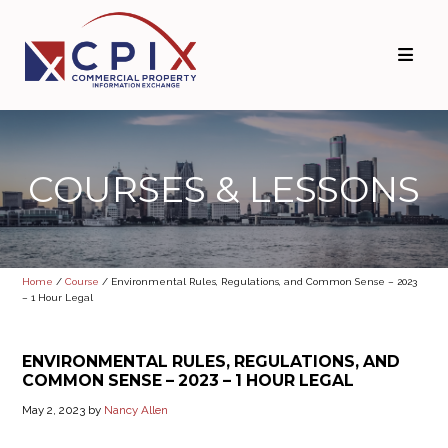
Skip
Skip
to
to
primary
main
navigation
content
COURSES & LESSONS
Home
/
Course
/ Environmental Rules, Regulations, and Common Sense – 2023
– 1 Hour Legal
ENVIRONMENTAL RULES, REGULATIONS, AND
COMMON SENSE – 2023 – 1 HOUR LEGAL
May 2, 2023
by
Nancy Allen