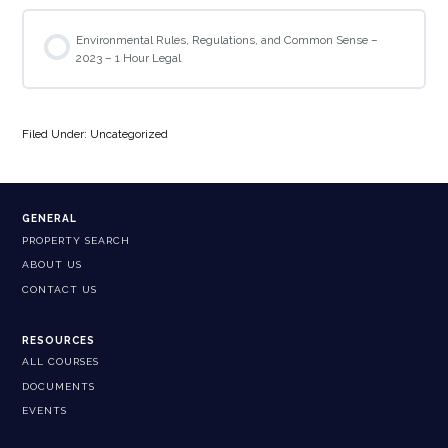
Environmental Rules, Regulations, and Common Sense –
2023 – 1 Hour Legal
Filed Under: Uncategorized
GENERAL
PROPERTY SEARCH
ABOUT US
CONTACT US
RESOURCES
ALL COURSES
DOCUMENTS
EVENTS