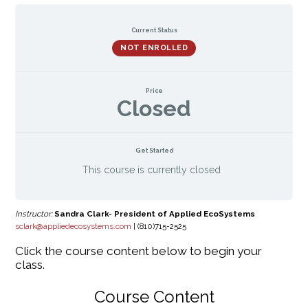
Current Status
NOT ENROLLED
Price
Closed
Get Started
This course is currently closed
Instructor:
Sandra Clark- President of Applied EcoSystems
sclark@appliedecosystems.com
| (810)715-2525
Click the course content below to begin your
class.
Course Content