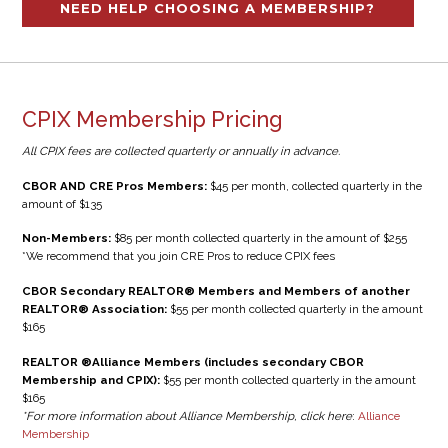
NEED HELP CHOOSING A MEMBERSHIP?
CPIX Membership Pricing
All CPIX fees are collected quarterly or annually in advance.
CBOR AND CRE Pros Members:
$45 per month, collected quarterly in the
amount of $135
Non-Members:
$85 per month collected quarterly in the amount of $255
*We recommend that you join CRE Pros to reduce CPIX fees
CBOR Secondary REALTOR® Members and Members of another
REALTOR® Association:
$55 per month collected quarterly in the amount
$165
REALTOR ®Alliance Members (includes secondary CBOR
Membership and CPIX):
$55 per month collected quarterly in the amount
$165
*For more information about Alliance Membership, click here
:
Alliance
Membership