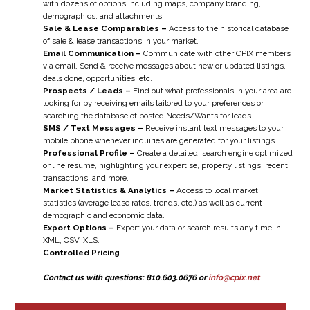
with dozens of options including maps, company branding,
demographics, and attachments.
Sale & Lease Comparables –
Access to the historical database
of sale & lease transactions in your market.
Email Communication –
Communicate with other CPIX members
via email. Send & receive messages about new or updated listings,
deals done, opportunities, etc.
Prospects / Leads –
Find out what professionals in your area are
looking for by receiving emails tailored to your preferences or
searching the database of posted Needs/Wants for leads.
SMS / Text Messages –
Receive instant text messages to your
mobile phone whenever inquiries are generated for your listings.
Professional Profile –
Create a detailed, search engine optimized
online resume, highlighting your expertise, property listings, recent
transactions, and more.
Market Statistics & Analytics –
Access to local market
statistics (average lease rates, trends, etc.) as well as current
demographic and economic data.
Export Options –
Export your data or search results any time in
XML, CSV, XLS.
Controlled Pricing
Contact us with questions: 810.603.0676 or
info@cpix.net