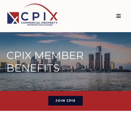
CPIX MEMBER
BENEFITS
JOIN CPIX