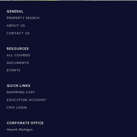
GENERAL
PROPERTY SEARCH
ABOUT US
CONTACT US
RESOURCES
ALL COURSES
DOCUMENTS
EVENTS
QUICK LINKS
SHOPPING CART
EDUCATION ACCOUNT
CPIX LOGIN
CORPORATE OFFICE
Howell, Michigan