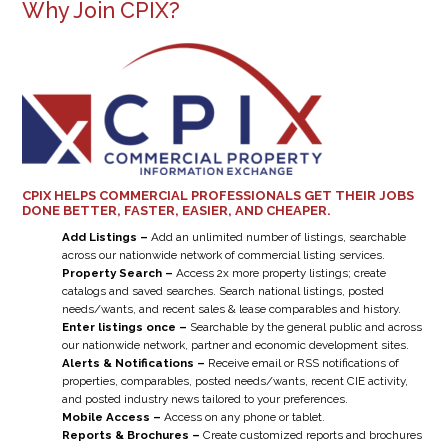
Why Join CPIX?
CPIX HELPS COMMERCIAL PROFESSIONALS GET THEIR JOBS
DONE BETTER, FASTER, EASIER, AND CHEAPER.
Add Listings –
Add an unlimited number of listings, searchable
across our nationwide network of commercial listing services.
Property Search –
Access 2x more property listings; create
catalogs and saved searches. Search national listings, posted
needs/wants, and recent sales & lease comparables and history.
Enter listings once –
Searchable by the general public and across
our nationwide network, partner and economic development sites.
Alerts & Notifications –
Receive email or RSS notifications of
properties, comparables, posted needs/wants, recent CIE activity,
and posted industry news tailored to your preferences.
Mobile Access –
Access on any phone or tablet.
Reports & Brochures –
Create customized reports and brochures