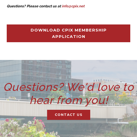
Questions? Please contact us at
info@cpix.net
DOWNLOAD CPIX MEMBERSHIP
APPLICATION
Questions? We'd love to
hear from you!
CONTACT US