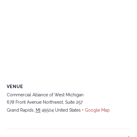
VENUE
Commercial Alliance of West Michigan
678 Front Avenue Northwest, Suite 257
Grand Rapids
,
MI
49504
United States
+ Google Map