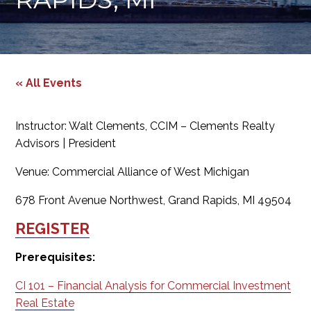
« All Events
Instructor: Walt Clements, CCIM – Clements Realty
Advisors | President
Venue: Commercial Alliance of West Michigan
678 Front Avenue Northwest, Grand Rapids, MI 49504
REGISTER
Prerequisites:
CI 101 – Financial Analysis for Commercial Investment
Real Estate