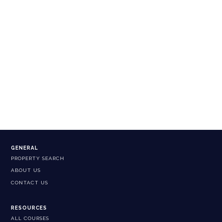
GENERAL
PROPERTY SEARCH
ABOUT US
CONTACT US
RESOURCES
ALL COURSES