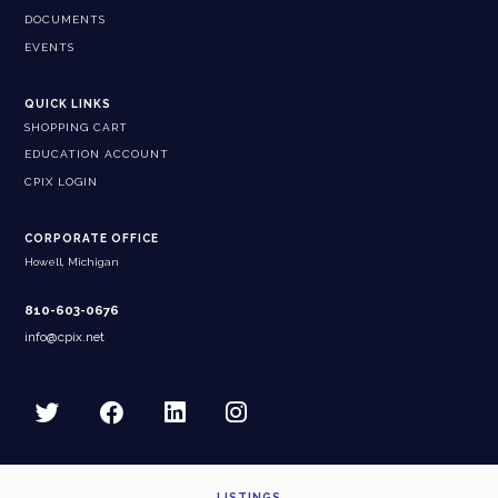
DOCUMENTS
EVENTS
QUICK LINKS
SHOPPING CART
EDUCATION ACCOUNT
CPIX LOGIN
CORPORATE OFFICE
Howell, Michigan
810-603-0676
info@cpix.net
LISTINGS