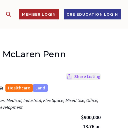
SHOW SEARCH
S
MEMBER LOGIN
CRE EDUCATION LOGIN