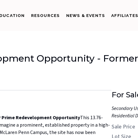
DUCATION
RESOURCES
NEWS & EVENTS
AFFILIATE