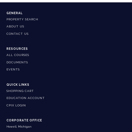
GENERAL
PROPERTY SEARCH
ABOUT US
CONTACT US
RESOURCES
ALL COURSES
DOCUMENTS
EVENTS
QUICK LINKS
SHOPPING CART
EDUCATION ACCOUNT
CPIX LOGIN
CORPORATE OFFICE
Howell, Michigan