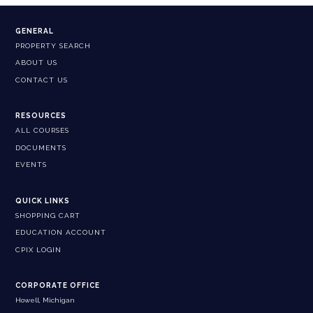
GENERAL
PROPERTY SEARCH
ABOUT US
CONTACT US
RESOURCES
ALL COURSES
DOCUMENTS
EVENTS
QUICK LINKS
SHOPPING CART
EDUCATION ACCOUNT
CPIX LOGIN
CORPORATE OFFICE
Howell, Michigan