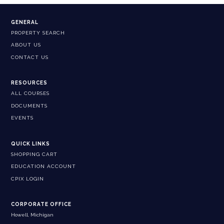
GENERAL
PROPERTY SEARCH
ABOUT US
CONTACT US
RESOURCES
ALL COURSES
DOCUMENTS
EVENTS
QUICK LINKS
SHOPPING CART
EDUCATION ACCOUNT
CPIX LOGIN
CORPORATE OFFICE
Howell, Michigan