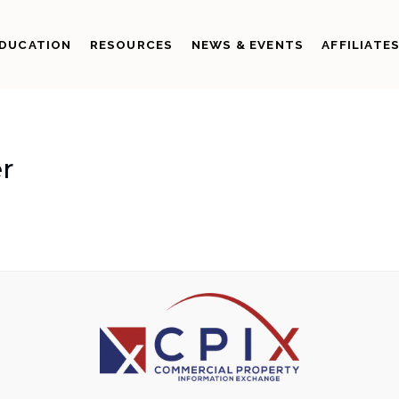
DUCATION
RESOURCES
NEWS & EVENTS
AFFILIATE