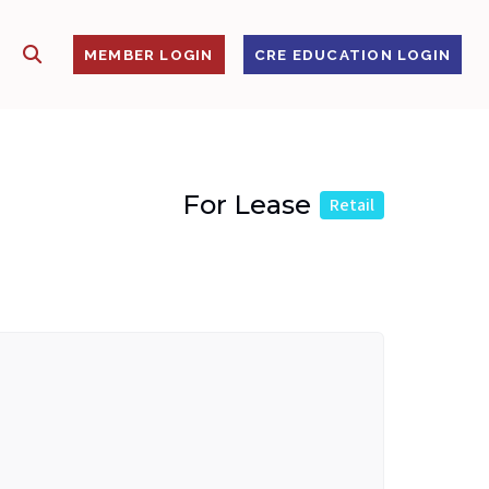
SHOW SEARCH
S
MEMBER LOGIN
CRE EDUCATION LOGIN