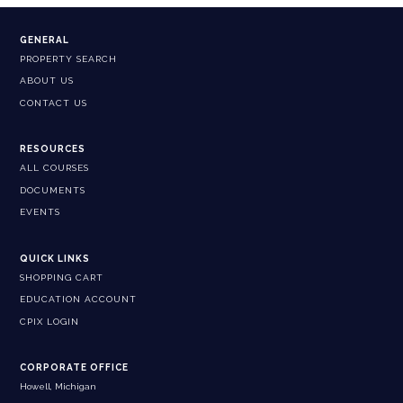
GENERAL
PROPERTY SEARCH
ABOUT US
CONTACT US
RESOURCES
ALL COURSES
DOCUMENTS
EVENTS
QUICK LINKS
SHOPPING CART
EDUCATION ACCOUNT
CPIX LOGIN
CORPORATE OFFICE
Howell, Michigan