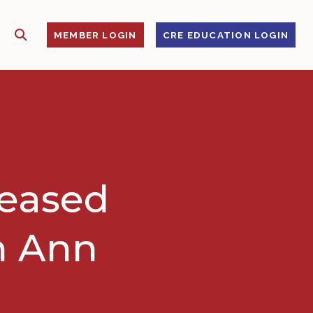
SHOW SEARCH
S
MEMBER LOGIN
CRE EDUCATION LOGIN
leased
n Ann