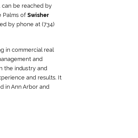
rt can be reached by
oe Palms of
Swisher
hed by phone at (734)
ng in commercial real
y management and
in the industry and
perience and results. It
d in Ann Arbor and