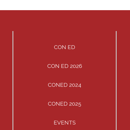
CON ED
CON ED 2026
CONED 2024
CONED 2025
EVENTS