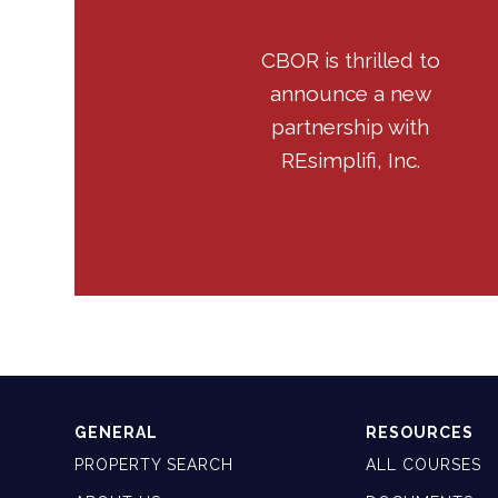
CBOR is thrilled to
announce a new
partnership with
REsimplifi, Inc.
GENERAL
RESOURCES
PROPERTY SEARCH
ALL COURSES