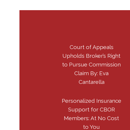
Court of Appeals
Upholds Broker’s Right
to Pursue Commission
Claim By: Eva
Cantarella
Personalized Insurance
Support for CBOR
Members: At No Cost
to You