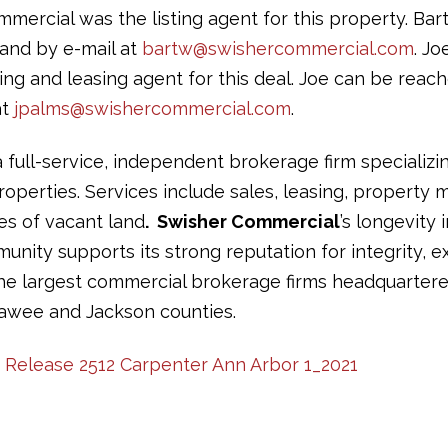
mercial was the listing agent for this property. Ba
and by e-mail at
bartw@swishercommercial.com
. J
ing and leasing agent for this deal. Joe can be reac
at
jpalms@swishercommercial.com
.
a full-service, independent brokerage firm specializi
operties. Services include sales, leasing, propert
les of vacant land
. Swisher Commercial
’s longevity 
ity supports its strong reputation for integrity, ex
the largest commercial brokerage firms headquartere
awee and Jackson counties.
s Release 2512 Carpenter Ann Arbor 1_2021