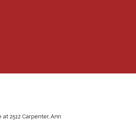
e at 2512 Carpenter, Ann