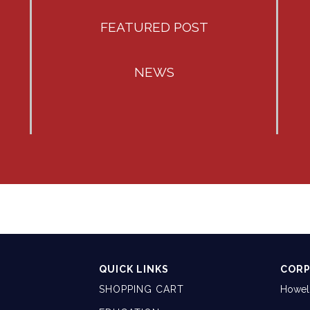
FEATURED POST
NEWS
QUICK LINKS
CORP
SHOPPING CART
Howell