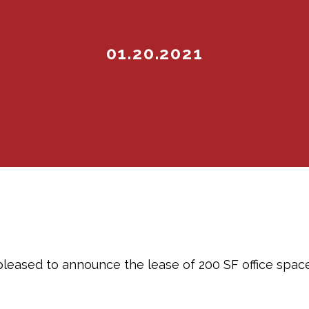
01.20.2021
pleased to announce the lease of 200 SF office spac