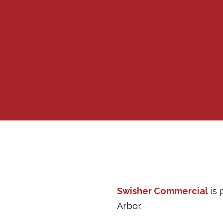
Swisher Commercial
is 
Arbor.