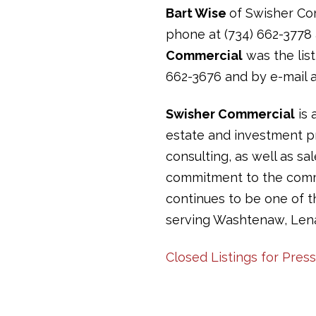
Bart Wise
of Swisher Com
phone at (734) 662-3778 
Commercial
was the list
662-3676 and by e-mail 
Swisher Commercial
is 
estate and investment pr
consulting, as well as sa
commitment to the commun
continues to be one of 
serving Washtenaw, Len
Closed Listings for Pres