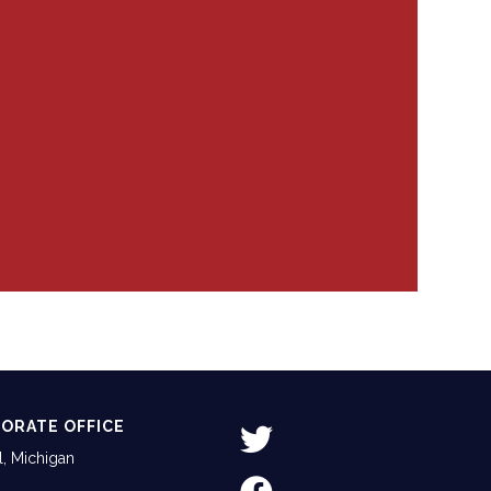
ORATE OFFICE
, Michigan