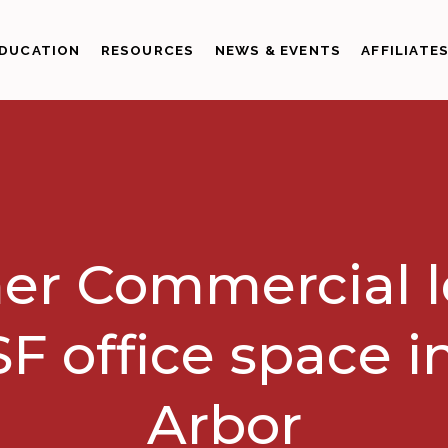
DUCATION
RESOURCES
NEWS & EVENTS
AFFILIATE
er Commercial 
F office space i
Arbor