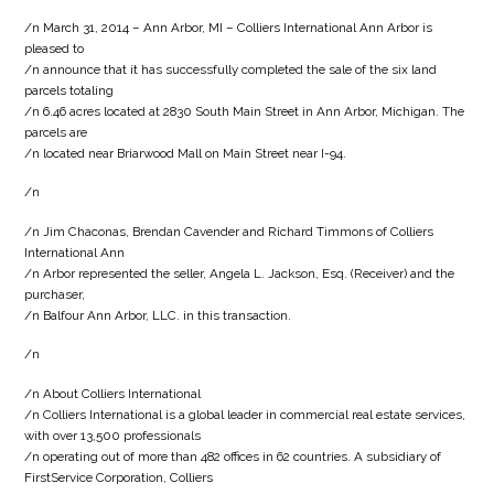
/n March 31, 2014 – Ann Arbor, MI – Colliers International Ann Arbor is
pleased to
/n announce that it has successfully completed the sale of the six land
parcels totaling
/n 6.46 acres located at 2830 South Main Street in Ann Arbor, Michigan. The
parcels are
/n located near Briarwood Mall on Main Street near I-94.
/n
/n Jim Chaconas, Brendan Cavender and Richard Timmons of Colliers
International Ann
/n Arbor represented the seller, Angela L. Jackson, Esq. (Receiver) and the
purchaser,
/n Balfour Ann Arbor, LLC. in this transaction.
/n
/n About Colliers International
/n Colliers International is a global leader in commercial real estate services,
with over 13,500 professionals
/n operating out of more than 482 offices in 62 countries. A subsidiary of
FirstService Corporation, Colliers