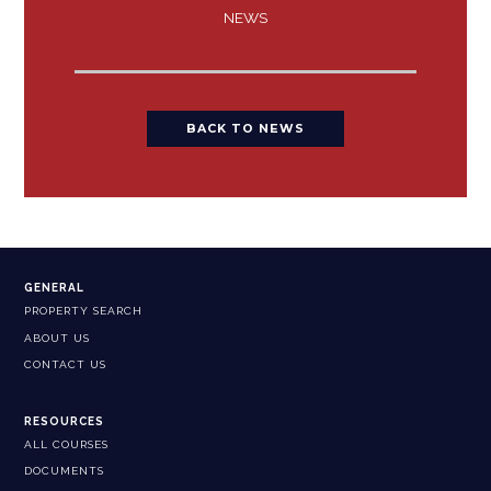
NEWS
BACK TO NEWS
GENERAL
PROPERTY SEARCH
ABOUT US
CONTACT US
RESOURCES
ALL COURSES
DOCUMENTS