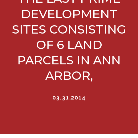
DEVELOPMENT
SITES CONSISTING
OF 6 LAND
PARCELS IN ANN
ARBOR,
03.31.2014