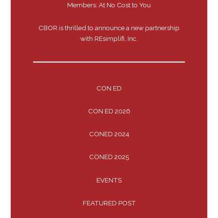
Members: At No Cost to You
CBOR is thrilled to announce a new partnership
with REsimplifi, Inc.
CON ED
CON ED 2026
CONED 2024
CONED 2025
EVENTS
FEATURED POST