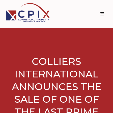
Skip
Skip
to
to
primary
main
navigation
content
COLLIERS
INTERNATIONAL
ANNOUNCES THE
SALE OF ONE OF
THE LAST PRIME