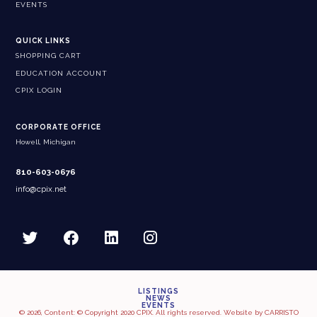
EVENTS
QUICK LINKS
SHOPPING CART
EDUCATION ACCOUNT
CPIX LOGIN
CORPORATE OFFICE
Howell, Michigan
810-603-0676
info@cpix.net
LISTINGS
NEWS
EVENTS
© 2026, Content: © Copyright 2020 CPIX. All rights reserved. Website by
CARRISTO