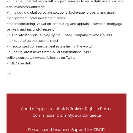
/n International delivers a full range of services to real estate users, owners
and investors worldwide,
/n including global corporate solutions, brokerage, property and asset
management, hotel investment sales
/n and consulting, valuation, consulting and appraisal services, mortgage
banking and insightful research.
/n The latest annual survey by the Lipsey Company ranked Colliers
International as the second-most
/n recognized commercial real estate firm in the world.
/n For the latest news from Colliers International, visit
colliers.com/us/news or follow us on Twitter:
/n @ColliersIntl.
/n
Court of Appeals Upholds Broker’s Right to Pursue
Commission Claim By: Eva Cantarella
Personalized Insurance Support for CBOR