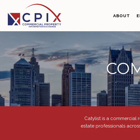
ABOUT
E
COM
Catylist is a commercial 
estate professionals acros