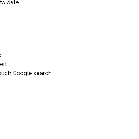
to date.
s
est
hrough Google search