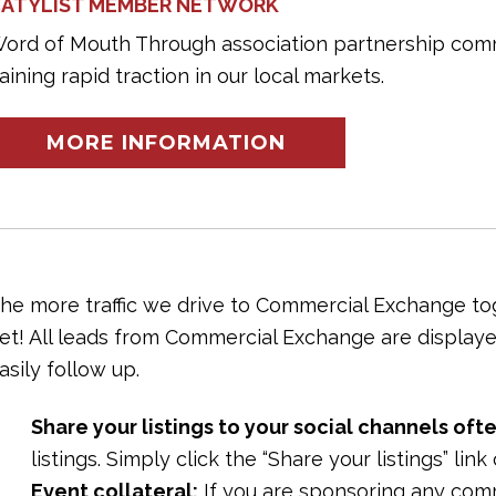
ATYLIST MEMBER NETWORK
ord of Mouth Through association partnership com
aining rapid traction in our local markets.
MORE INFORMATION
he more traffic we drive to Commercial Exchange toge
et! All leads from Commercial Exchange are displaye
asily follow up.
Share your listings to your social channels ofte
listings. Simply click the “Share your listings” lin
Event collateral:
If you are sponsoring any com