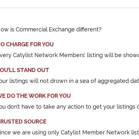
ow is Commercial Exchange different?
O CHARGE FOR YOU
very Catylist Network Members’ listing will be show
OU’LL STAND OUT
our listings will not drown in a sea of aggregated dat
E DO THE WORK FOR YOU
ou don’t have to take any action to get your listing
RUSTED SOURCE
ince we are using only Catylist Member Network lis