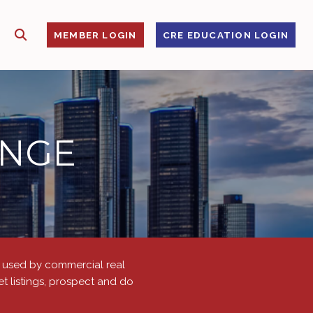
SHOW SEARCH
S
MEMBER LOGIN
CRE EDUCATION LOGIN
ANGE
is used by commercial real
t listings, prospect and do