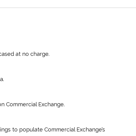
cased at no charge.
a.
s on Commercial Exchange.
tings to populate Commercial Exchange’s