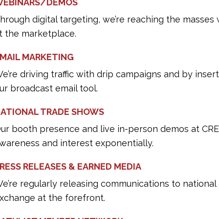
EBINARS/DEMOS
hrough digital targeting, we’re reaching the masses w
t the marketplace.
MAIL MARKETING
e’re driving traffic with drip campaigns and by inser
ur broadcast email tool.
ATIONAL TRADE SHOWS
ur booth presence and live in-person demos at CRE
wareness and interest exponentially.
RESS RELEASES & EARNED MEDIA
e’re regularly releasing communications to nationa
xchange at the forefront.