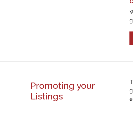
C
W
g
T
Promoting your
g
Listings
e