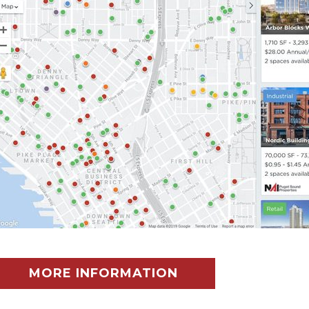
MORE INFORMATION