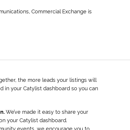
munications, Commercial Exchange is
ther, the more leads your listings will
d in your Catylist dashboard so you can
n.
We’ve made it easy to share your
k on your Catylist dashboard.
munity events, we encourage you to