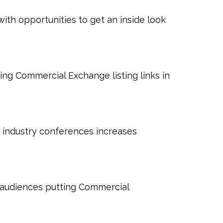
ith opportunities to get an inside look
ting Commercial Exchange listing links in
 industry conferences increases
l audiences putting Commercial