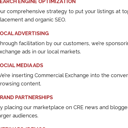
EARCH ENGINE OPTIMIZATION
ur comprehensive strategy to put your listings at to
lacement and organic SEO.
OCAL ADVERTISING
hrough facilitation by our customers, we’re sponso
xchange ads in our local markets.
OCIAL MEDIA ADS
e’re inserting Commercial Exchange into the conver
rowsing content.
RAND PARTNERSHIPS
y placing our marketplace on CRE news and blogger 
arger audiences.