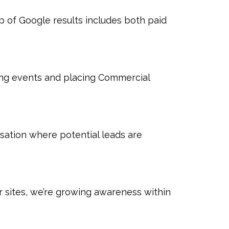
p of Google results includes both paid
ring events and placing Commercial
sation where potential leads are
sites, we’re growing awareness within