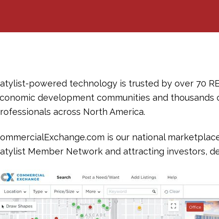
atylist-powered technology is trusted by over 70 R
conomic development communities and thousands 
rofessionals across North America.
ommercialExchange.com is our national marketplace, 
atylist Member Network and attracting investors, de