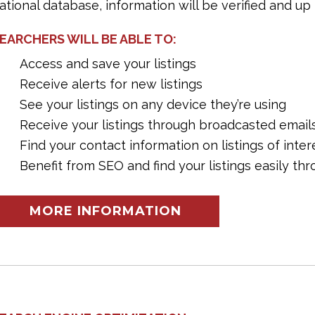
ational database, information will be verified and up 
EARCHERS WILL BE ABLE TO:
Access and save your listings
Receive alerts for new listings
See your listings on any device they’re using
Receive your listings through broadcasted email
Find your contact information on listings of inter
Benefit from SEO and find your listings easily t
MORE INFORMATION