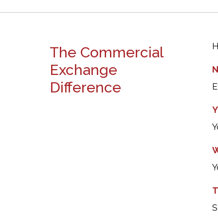
H
The Commercial
Exchange
N
Difference
E
Y
Y
W
Y
T
S