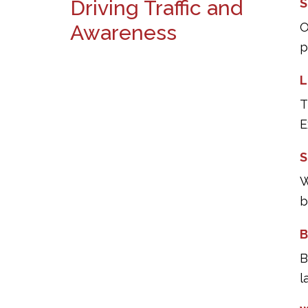
Driving Traffic and
S
O
Awareness
p
L
T
E
S
W
b
B
B
l