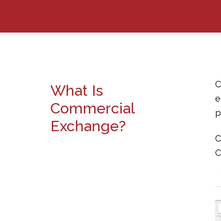
C
What Is
e
Commercial
p
Exchange?
C
C