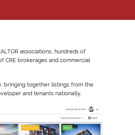
EALTOR associations, hundreds of
of CRE brokerages and commercial
bringing together listings from the
veloper and tenants nationally.