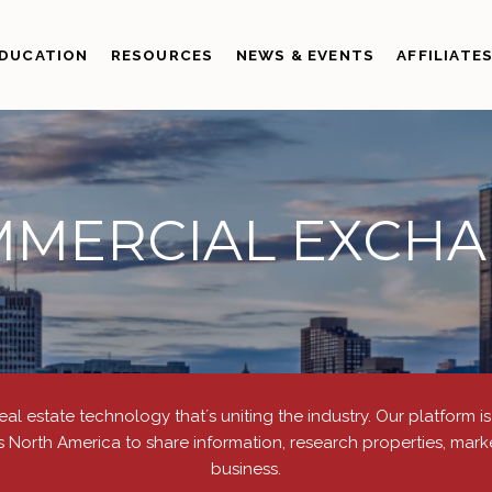
DUCATION
RESOURCES
NEWS & EVENTS
AFFILIATE
MERCIAL EXCH
real estate technology thatʼs uniting the industry. Our platform 
s North America to share information, research properties, marke
business.