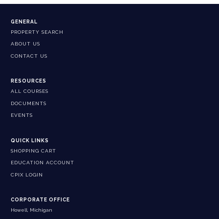
GENERAL
PROPERTY SEARCH
ABOUT US
CONTACT US
RESOURCES
ALL COURSES
DOCUMENTS
EVENTS
QUICK LINKS
SHOPPING CART
EDUCATION ACCOUNT
CPIX LOGIN
CORPORATE OFFICE
Howell, Michigan