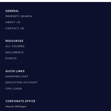
GENERAL
PROPERTY SEARCH
ABOUT US
CONTACT US
RESOURCES
ALL COURSES
DOCUMENTS
EVENTS
QUICK LINKS
SHOPPING CART
EDUCATION ACCOUNT
CPIX LOGIN
CORPORATE OFFICE
Howell, Michigan